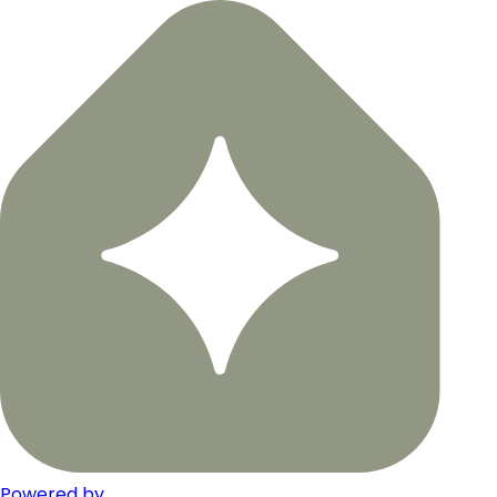
Powered by