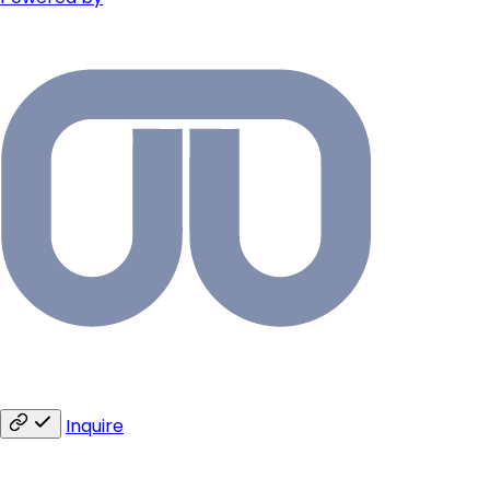
Inquire