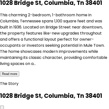
1028 Bridge St, Columbia, Tn 38401
This charming 2-bedroom, 1-bathroom home in
Columbia, Tennessee spans 1,100 square feet and was
built in 1936. Located on Bridge Street near downtown,
the property features like-new upgrades throughout
and offers a functional layout perfect for owner-
occupants or investors seeking potential in Mule Town.
The home showcases modern improvements while
maintaining its classic character, providing comfortable
living spaces on a…
Read more
The Story
1028 Bridge St, Columbia, Tn 38401