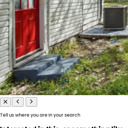
Tell us where you are in your search