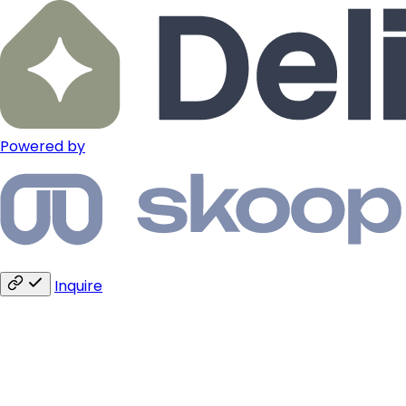
Powered by
Inquire