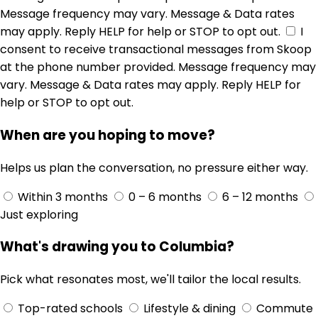
Message frequency may vary. Message & Data rates
may apply. Reply HELP for help or STOP to opt out.
I
consent to receive transactional messages from Skoop
at the phone number provided. Message frequency may
vary. Message & Data rates may apply. Reply HELP for
help or STOP to opt out.
When are you hoping to move?
Helps us plan the conversation, no pressure either way.
Within 3 months
0 – 6 months
6 – 12 months
Just exploring
What's drawing you to Columbia?
Pick what resonates most, we'll tailor the local results.
Top-rated schools
Lifestyle & dining
Commute