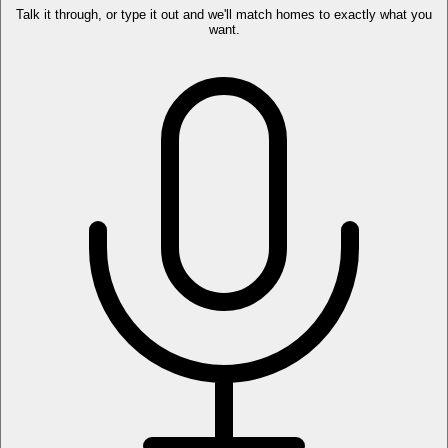
Talk it through, or type it out and we'll match homes to exactly what you
want.