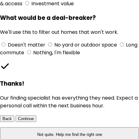
& access
Investment value
What would be a deal-breaker?
We'll use this to filter out homes that won't work.
Doesn't matter
No yard or outdoor space
Long
commute
Nothing, I'm flexible
Thanks!
Our finding specialist has everything they need. Expect a
personal call within the next business hour.
Back
Continue
Not quite. Help me find the right one