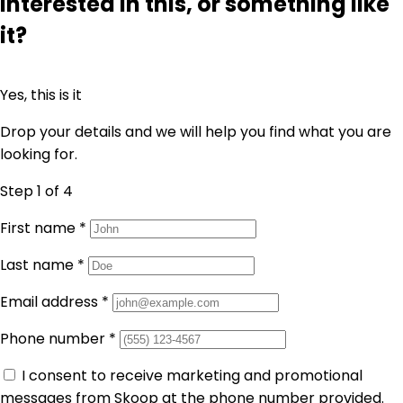
Interested in this, or something like
it?
Yes, this is it
Drop your details and we will help you find what you are
looking for.
Step 1
of 4
First name
*
Last name
*
Email address
*
Phone number
*
I consent to receive marketing and promotional
messages from Skoop at the phone number provided.