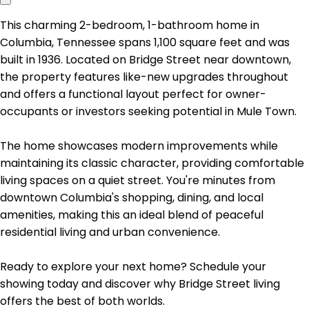
This charming 2-bedroom, 1-bathroom home in
Columbia, Tennessee spans 1,100 square feet and was
built in 1936. Located on Bridge Street near downtown,
the property features like-new upgrades throughout
and offers a functional layout perfect for owner-
occupants or investors seeking potential in Mule Town.
The home showcases modern improvements while
maintaining its classic character, providing comfortable
living spaces on a quiet street. You're minutes from
downtown Columbia's shopping, dining, and local
amenities, making this an ideal blend of peaceful
residential living and urban convenience.
Ready to explore your next home? Schedule your
showing today and discover why Bridge Street living
offers the best of both worlds.