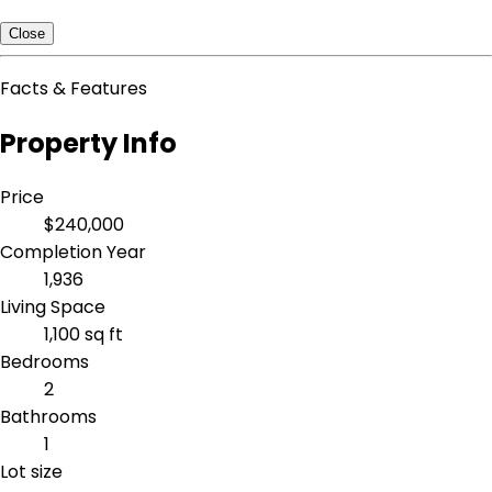
Close
Facts & Features
Property Info
Price
$240,000
Completion Year
1,936
Living Space
1,100 sq ft
Bedrooms
2
Bathrooms
1
Lot size