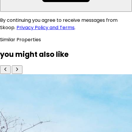
By continuing you agree to receive messages from
Skoop.
Privacy Policy and Terms
.
Similar Properties
you might also like