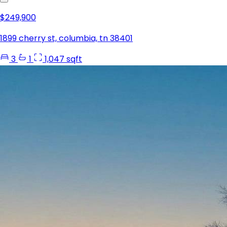
$249,900
1899 cherry st, columbia, tn 38401
3
1
1,047 sqft