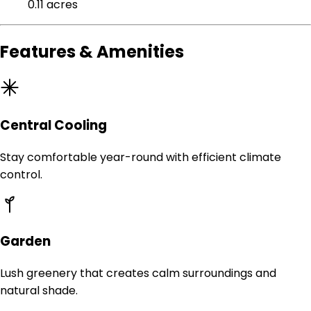
0.11 acres
Features & Amenities
Central Cooling
Stay comfortable year-round with efficient climate
control.
Garden
Lush greenery that creates calm surroundings and
natural shade.