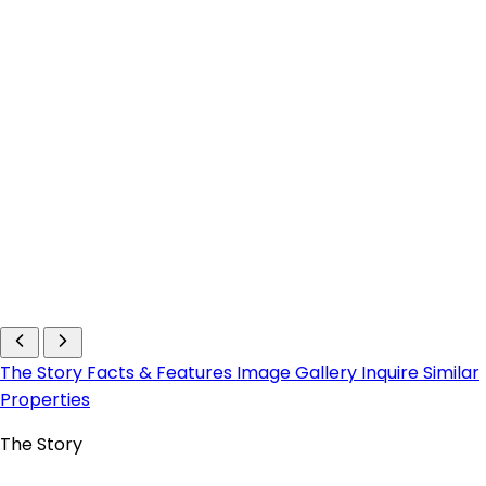
The Story
Facts & Features
Image Gallery
Inquire
Similar
Properties
The Story