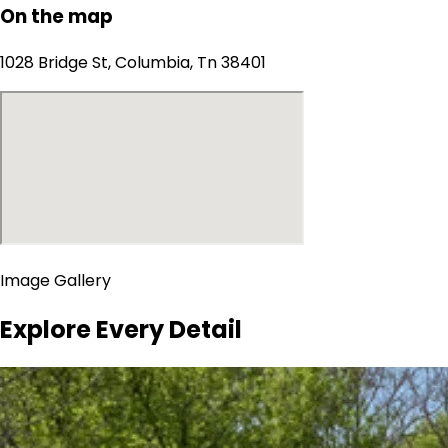
On the map
1028 Bridge St, Columbia, Tn 38401
Image Gallery
Explore Every Detail