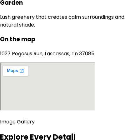
Garden
Lush greenery that creates calm surroundings and
natural shade.
On the map
1027 Pegasus Run, Lascassas, Tn 37085
Image Gallery
Explore Every Detail