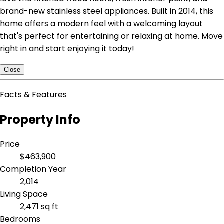
brand-new stainless steel appliances. Built in 2014, this
home offers a modern feel with a welcoming layout
that's perfect for entertaining or relaxing at home. Move
right in and start enjoying it today!
Close
Facts & Features
Property Info
Price
$463,900
Completion Year
2,014
Living Space
2,471 sq ft
Bedrooms