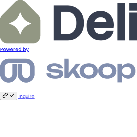
Powered by
Inquire