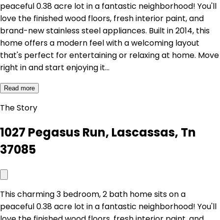
peaceful 0.38 acre lot in a fantastic neighborhood! You'll
love the finished wood floors, fresh interior paint, and
brand-new stainless steel appliances. Built in 2014, this
home offers a modern feel with a welcoming layout
that's perfect for entertaining or relaxing at home. Move
right in and start enjoying it…
Read more
The Story
1027 Pegasus Run, Lascassas, Tn
37085
This charming 3 bedroom, 2 bath home sits on a
peaceful 0.38 acre lot in a fantastic neighborhood! You'll
love the finished wood floors, fresh interior paint, and