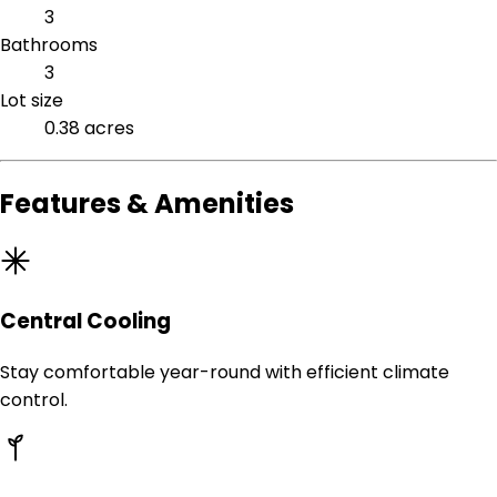
3
Bathrooms
3
Lot size
0.38 acres
Features & Amenities
Central Cooling
Stay comfortable year-round with efficient climate
control.