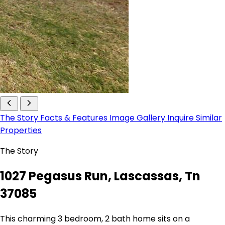
The Story
Facts & Features
Image Gallery
Inquire
Similar
Properties
The Story
1027 Pegasus Run, Lascassas, Tn
37085
This charming 3 bedroom, 2 bath home sits on a