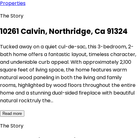
Properties
The Story
10261 Calvin, Northridge, Ca 91324
Tucked away on a quiet cul-de-sac, this 3-bedroom, 2-
bath home offers a fantastic layout, timeless character,
and undeniable curb appeal. With approximately 2,100
square feet of living space, the home features warm
natural wood paneling in both the living and family
rooms, highlighted by wood floors throughout the entire
home and a stunning dual-sided fireplace with beautiful
natural rocktruly the…
Read more
The Story