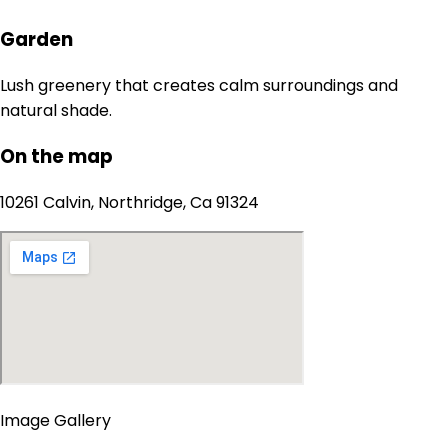
Garden
Lush greenery that creates calm surroundings and
natural shade.
On the map
10261 Calvin, Northridge, Ca 91324
Image Gallery