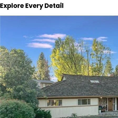
Explore Every Detail