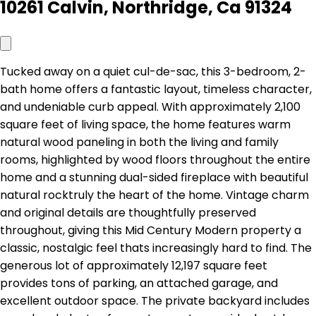
10261 Calvin, Northridge, Ca 91324
Tucked away on a quiet cul-de-sac, this 3-bedroom, 2-
bath home offers a fantastic layout, timeless character,
and undeniable curb appeal. With approximately 2,100
square feet of living space, the home features warm
natural wood paneling in both the living and family
rooms, highlighted by wood floors throughout the entire
home and a stunning dual-sided fireplace with beautiful
natural rocktruly the heart of the home. Vintage charm
and original details are thoughtfully preserved
throughout, giving this Mid Century Modern property a
classic, nostalgic feel thats increasingly hard to find. The
generous lot of approximately 12,197 square feet
provides tons of parking, an attached garage, and
excellent outdoor space. The private backyard includes