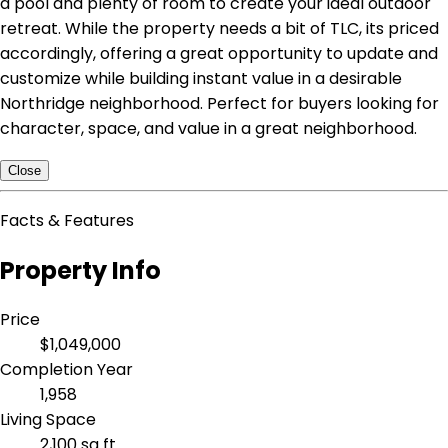
a pool and plenty of room to create your ideal outdoor
retreat. While the property needs a bit of TLC, its priced
accordingly, offering a great opportunity to update and
customize while building instant value in a desirable
Northridge neighborhood. Perfect for buyers looking for
character, space, and value in a great neighborhood.
Close
Facts & Features
Property Info
Price
$1,049,000
Completion Year
1,958
Living Space
2,100 sq ft