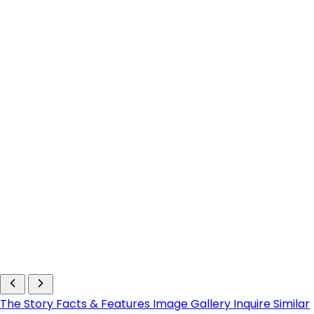
The Story
Facts & Features
Image Gallery
Inquire
Similar