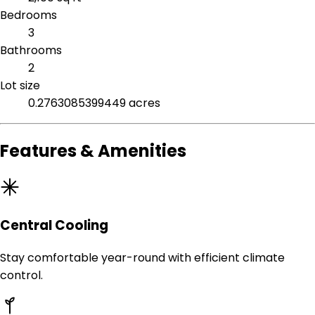
Bedrooms
3
Bathrooms
2
Lot size
0.2763085399449 acres
Features & Amenities
Central Cooling
Stay comfortable year-round with efficient climate
control.