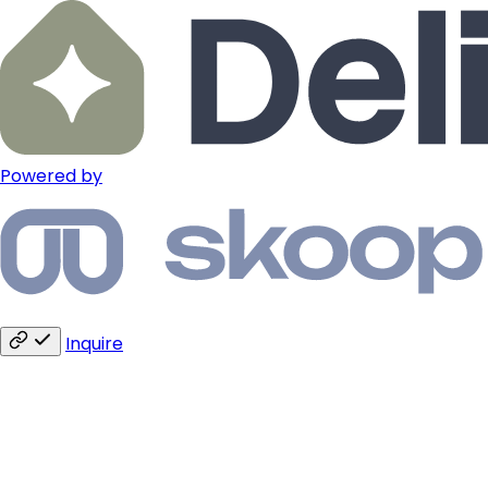
Powered by
Inquire