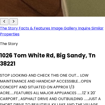
The Story
Facts & Features
Image Gallery
Inquire
Similar
Properties
The Story
1026 Tom White Rd, Big Sandy, Tn
38221
STOP LOOKING AND CHECK THIS ONE OUT.... LOW
MAINTENANCE AND HANDICAP ACCESSIBLE....OPEN
CONCEPT AND SITUATED ON APPROX 1/3
ACRE......FEATURES ALL MAJOR APPLIANCES .......12' X 20'
CARPORT , ASPHALT DRIVE AND OUTBUILDING ......JUST A
SHORT DRIVE TO BEAUTIFUL KY LAKE AND THE VILLAGE