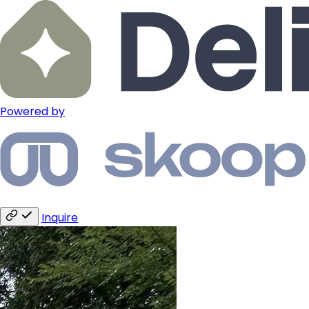
Powered by
Inquire