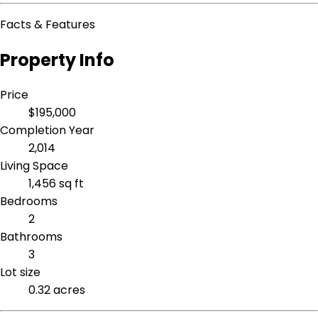
Facts & Features
Property Info
Price
$195,000
Completion Year
2,014
Living Space
1,456 sq ft
Bedrooms
2
Bathrooms
3
Lot size
0.32 acres