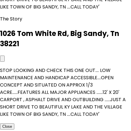
LIKE TOWN OF BIG SANDY, TN ....CALL TODAY'
The Story
1026 Tom White Rd, Big Sandy, Tn
38221
STOP LOOKING AND CHECK THIS ONE OUT.... LOW
MAINTENANCE AND HANDICAP ACCESSIBLE....OPEN
CONCEPT AND SITUATED ON APPROX 1/3
ACRE......FEATURES ALL MAJOR APPLIANCES .......12' X 20'
CARPORT , ASPHALT DRIVE AND OUTBUILDING ......JUST A
SHORT DRIVE TO BEAUTIFUL KY LAKE AND THE VILLAGE
LIKE TOWN OF BIG SANDY, TN ....CALL TODAY'
Close