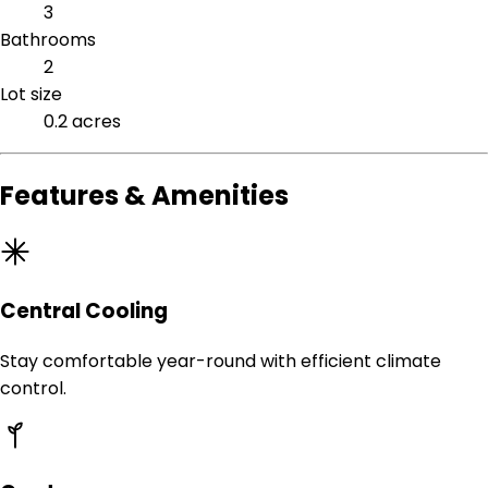
3
Bathrooms
2
Lot size
0.2 acres
Features & Amenities
Central Cooling
Stay comfortable year-round with efficient climate
control.