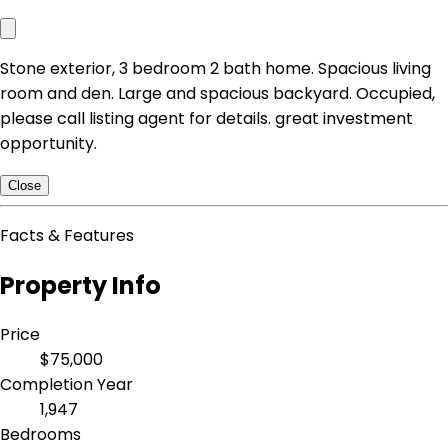
Stone exterior, 3 bedroom 2 bath home. Spacious living
room and den. Large and spacious backyard. Occupied,
please call listing agent for details. great investment
opportunity.
Close
Facts & Features
Property Info
Price
$75,000
Completion Year
1,947
Bedrooms