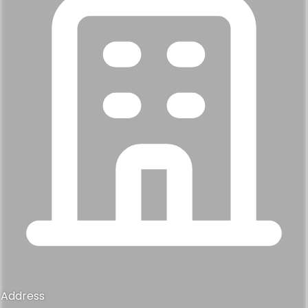
Address