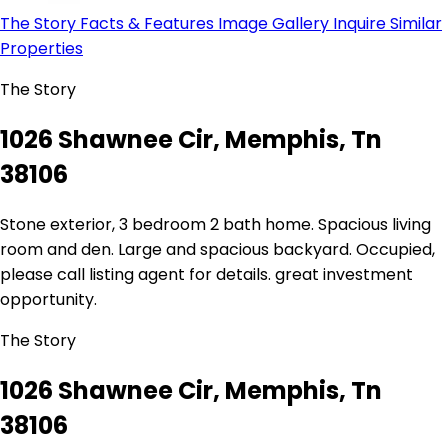
The Story
Facts & Features
Image Gallery
Inquire
Similar
Properties
The Story
1026 Shawnee Cir, Memphis, Tn
38106
Stone exterior, 3 bedroom 2 bath home. Spacious living
room and den. Large and spacious backyard. Occupied,
please call listing agent for details. great investment
opportunity.
The Story
1026 Shawnee Cir, Memphis, Tn
38106