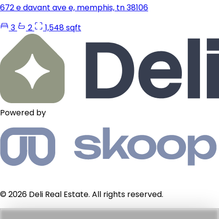
672 e davant ave e, memphis, tn 38106
3
2
1,548 sqft
Powered by
© 2026 Deli Real Estate. All rights reserved.