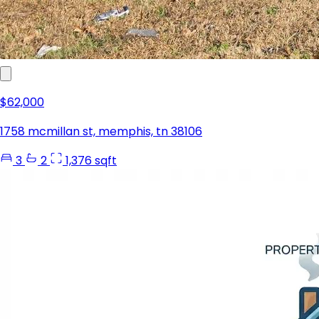
$62,000
1758 mcmillan st, memphis, tn 38106
3
2
1,376 sqft