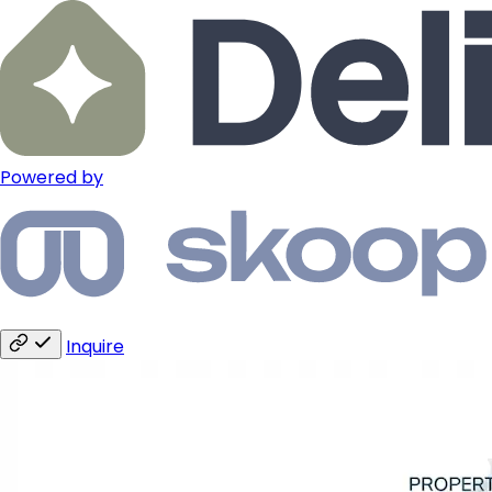
Powered by
Inquire