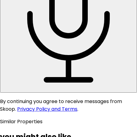
By continuing you agree to receive messages from
Skoop.
Privacy Policy and Terms
.
Similar Properties
you might also like