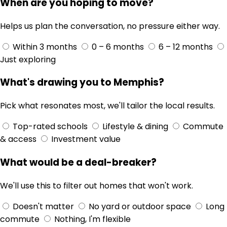
When are you hoping to move?
Helps us plan the conversation, no pressure either way.
Within 3 months
0 – 6 months
6 – 12 months
Just exploring
What's drawing you to Memphis?
Pick what resonates most, we'll tailor the local results.
Top-rated schools
Lifestyle & dining
Commute
& access
Investment value
What would be a deal-breaker?
We'll use this to filter out homes that won't work.
Doesn't matter
No yard or outdoor space
Long
commute
Nothing, I'm flexible