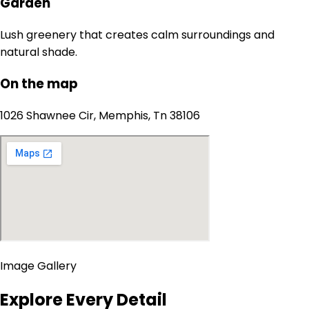
Garden
Lush greenery that creates calm surroundings and
natural shade.
On the map
1026 Shawnee Cir, Memphis, Tn 38106
Image Gallery
Explore Every Detail