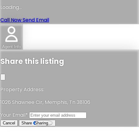
Loading...
Call Now
Send Email
Agent Info
Share this listing
Property Address:
1026 Shawnee Cir, Memphis, Tn 38106
Your Email*
Cancel
Share
Sharing...