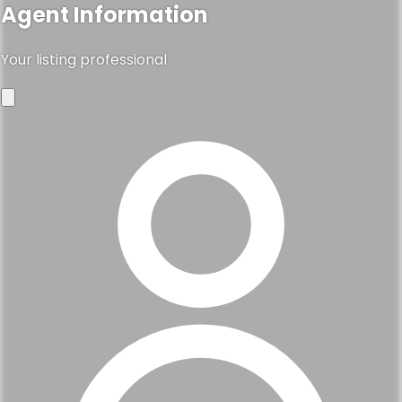
Agent Information
Your listing professional