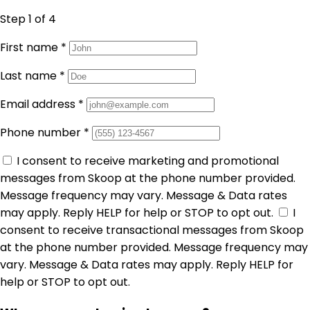
Step 1
of 4
First name
*
Last name
*
Email address
*
Phone number
*
I consent to receive marketing and promotional
messages from Skoop at the phone number provided.
Message frequency may vary. Message & Data rates
may apply. Reply HELP for help or STOP to opt out.
I
consent to receive transactional messages from Skoop
at the phone number provided. Message frequency may
vary. Message & Data rates may apply. Reply HELP for
help or STOP to opt out.