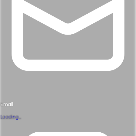
Email
Loading...