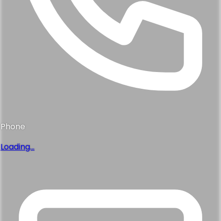
Phone
Loading...