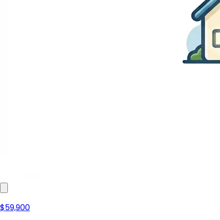
$59,900