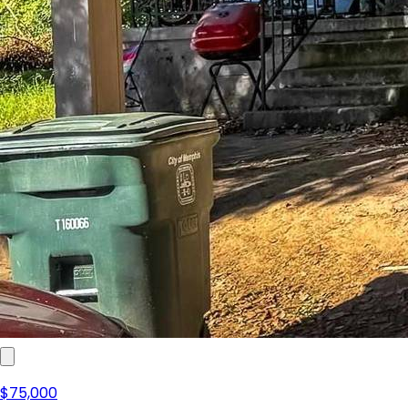
$75,000