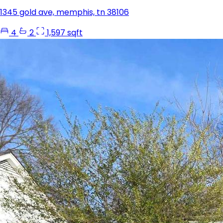
1345 gold ave, memphis, tn 38106
4
2
1,597 sqft