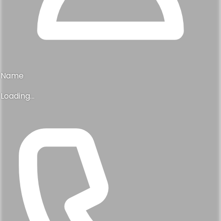
Name
Loading...