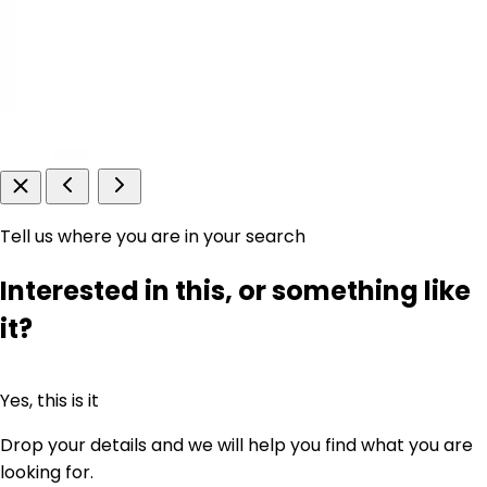
Tell us where you are in your search
Interested in this, or something like
it?
Yes, this is it
Drop your details and we will help you find what you are
looking for.