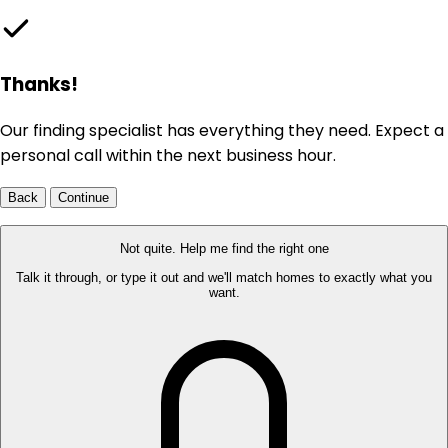
Thanks!
Our finding specialist has everything they need. Expect a
personal call within the next business hour.
Back
Continue
Not quite. Help me find the right one
Talk it through, or type it out and we'll match homes to exactly what you
want.