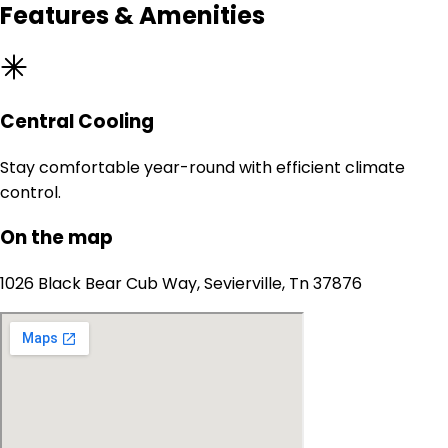
Features & Amenities
Central Cooling
Stay comfortable year-round with efficient climate
control.
On the map
1026 Black Bear Cub Way, Sevierville, Tn 37876