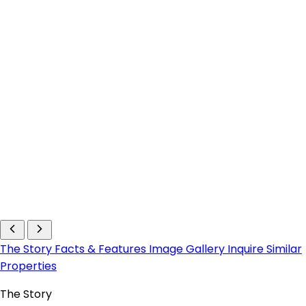
The Story
Facts & Features
Image Gallery
Inquire
Similar
Properties
The Story