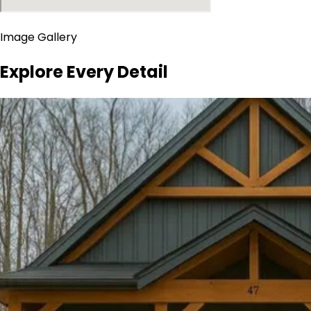
Image Gallery
Explore Every Detail