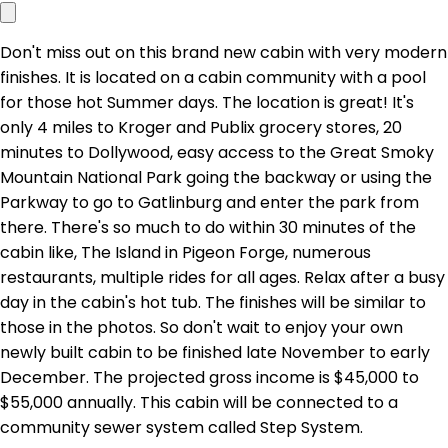
Don't miss out on this brand new cabin with very modern
finishes. It is located on a cabin community with a pool
for those hot Summer days. The location is great! It's
only 4 miles to Kroger and Publix grocery stores, 20
minutes to Dollywood, easy access to the Great Smoky
Mountain National Park going the backway or using the
Parkway to go to Gatlinburg and enter the park from
there. There's so much to do within 30 minutes of the
cabin like, The Island in Pigeon Forge, numerous
restaurants, multiple rides for all ages. Relax after a busy
day in the cabin's hot tub. The finishes will be similar to
those in the photos. So don't wait to enjoy your own
newly built cabin to be finished late November to early
December. The projected gross income is $45,000 to
$55,000 annually. This cabin will be connected to a
community sewer system called Step System.