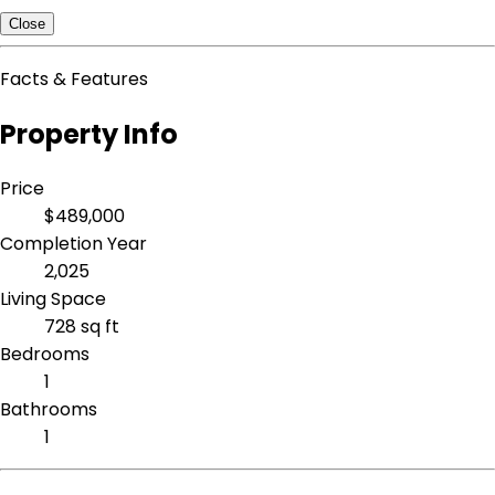
Close
Facts & Features
Property Info
Price
$489,000
Completion Year
2,025
Living Space
728 sq ft
Bedrooms
1
Bathrooms
1