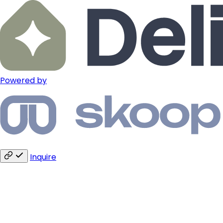
Powered by
Inquire