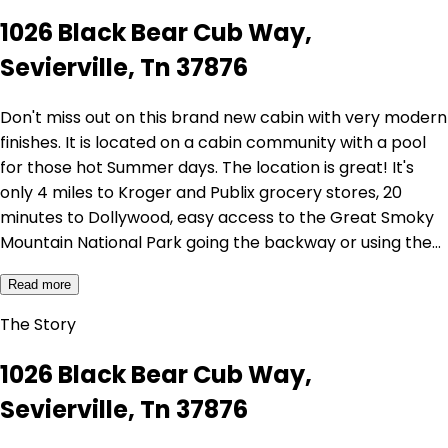
1026 Black Bear Cub Way,
Sevierville, Tn 37876
Don't miss out on this brand new cabin with very modern
finishes. It is located on a cabin community with a pool
for those hot Summer days. The location is great! It's
only 4 miles to Kroger and Publix grocery stores, 20
minutes to Dollywood, easy access to the Great Smoky
Mountain National Park going the backway or using the…
Read more
The Story
1026 Black Bear Cub Way,
Sevierville, Tn 37876