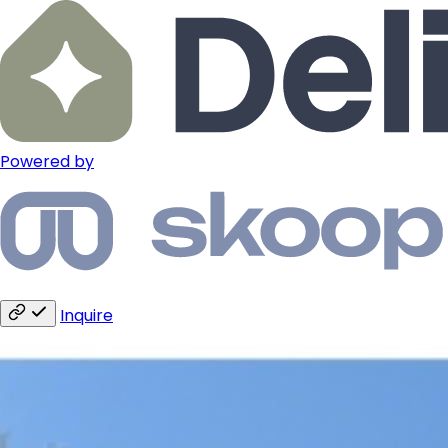
Powered by
Inquire