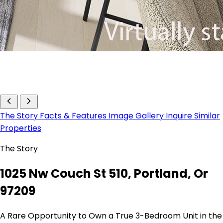
The Story
Facts & Features
Image Gallery
Inquire
Similar
Properties
The Story
1025 Nw Couch St 510, Portland, Or
97209
A Rare Opportunity to Own a True 3-Bedroom Unit in the