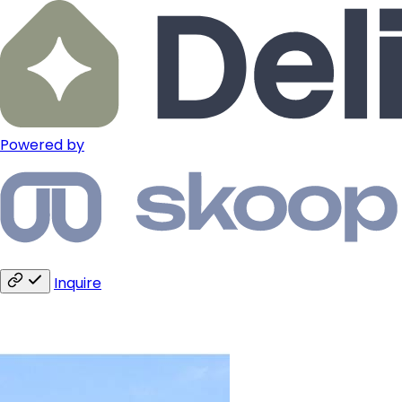
Powered by
Inquire