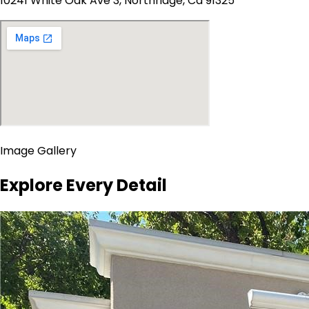
10241 White Oak Ave 3, Northridge, Ca 91325
Image Gallery
Explore Every Detail