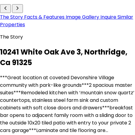
The Story
Facts & Features
Image Gallery
Inquire
Similar
Properties
The Story
10241 White Oak Ave 3, Northridge,
Ca 91325
***Great location at coveted Devonshire Village
community with park-like grounds***2 spacious master
suites***Remodeled kitchen with ‘mountain snow quartz’
countertops, stainless steel farm sink and custom
cabinets with soft close doors and drawers***breakfast
bar opens to adjacent family room with a sliding door to
the outside 10x20 tiled patio with entry to your private 2
cars garage***Laminate and tile flooring are…