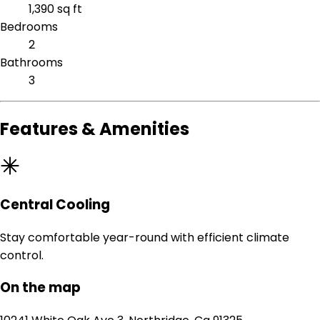
1,390 sq ft
Bedrooms
2
Bathrooms
3
Features & Amenities
Central Cooling
Stay comfortable year-round with efficient climate
control.
On the map