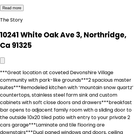
Read more
The Story
10241 White Oak Ave 3, Northridge,
Ca 91325
***Great location at coveted Devonshire Village
community with park-like grounds***2 spacious master
suites***Remodeled kitchen with ‘mountain snow quartz’
countertops, stainless steel farm sink and custom
cabinets with soft close doors and drawers***breakfast
bar opens to adjacent family room with a sliding door to
the outside 10x20 tiled patio with entry to your private 2
cars garage***Laminate and tile flooring are
downstairs***Dual paned windows and doors, ceiling