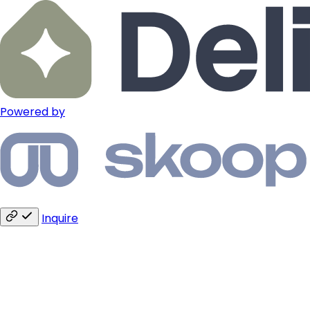
Powered by
Inquire