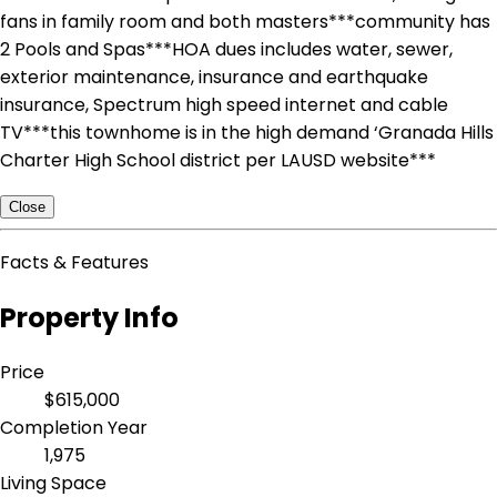
fans in family room and both masters***community has
2 Pools and Spas***HOA dues includes water, sewer,
exterior maintenance, insurance and earthquake
insurance, Spectrum high speed internet and cable
TV***this townhome is in the high demand ‘Granada Hills
Charter High School district per LAUSD website***
Close
Facts & Features
Property Info
Price
$615,000
Completion Year
1,975
Living Space