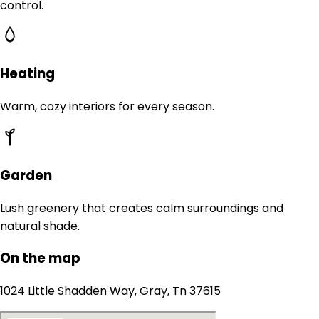
control.
Heating
Warm, cozy interiors for every season.
Garden
Lush greenery that creates calm surroundings and
natural shade.
On the map
1024 Little Shadden Way, Gray, Tn 37615