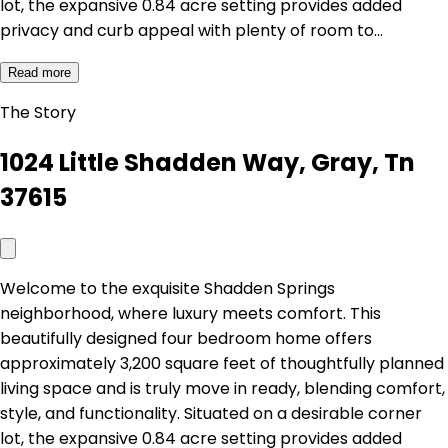
lot, the expansive 0.84 acre setting provides added
privacy and curb appeal with plenty of room to…
Read more
The Story
1024 Little Shadden Way, Gray, Tn
37615
Welcome to the exquisite Shadden Springs
neighborhood, where luxury meets comfort. This
beautifully designed four bedroom home offers
approximately 3,200 square feet of thoughtfully planned
living space and is truly move in ready, blending comfort,
style, and functionality. Situated on a desirable corner
lot, the expansive 0.84 acre setting provides added