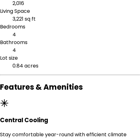
2,016
Living Space
3,221 sq ft
Bedrooms
4
Bathrooms
4
Lot size
0.84 acres
Features & Amenities
Central Cooling
Stay comfortable year-round with efficient climate