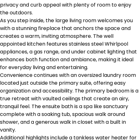
privacy and curb appeal with plenty of room to enjoy
the outdoors.
As you step inside, the large living room welcomes you
with a stunning fireplace that anchors the space and
creates a warm, inviting atmosphere. The well
appointed kitchen features stainless steel Whirlpool
appliances, a gas range, and under cabinet lighting that
enhances both function and ambiance, making it ideal
for everyday living and entertaining.
Convenience continues with an oversized laundry room
located just outside the primary suite, offering easy
organization and accessibility. The primary bedroom is a
true retreat with vaulted ceilings that create an airy,
tranquil feel. The ensuite bath is a spa like sanctuary
complete with a soaking tub, spacious walk around
shower, and a generous walk in closet with a built in
vanity.
Additional highlights include a tankless water heater for