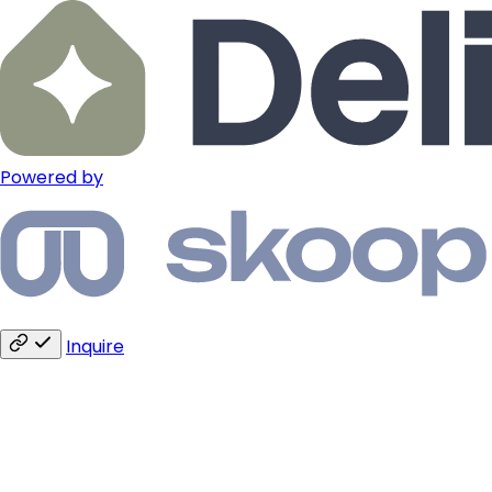
Powered by
Inquire