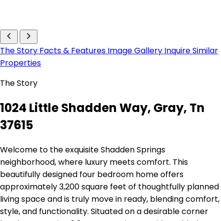
The Story
Facts & Features
Image Gallery
Inquire
Similar
Properties
The Story
1024 Little Shadden Way, Gray, Tn
37615
Welcome to the exquisite Shadden Springs
neighborhood, where luxury meets comfort. This
beautifully designed four bedroom home offers
approximately 3,200 square feet of thoughtfully planned
living space and is truly move in ready, blending comfort,
style, and functionality. Situated on a desirable corner