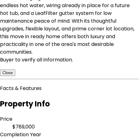
endless hot water, wiring already in place for a future
hot tub, and a LeafFilter gutter system for low
maintenance peace of mind. With its thoughtful
upgrades, flexible layout, and prime corner lot location,
this move in ready home offers both luxury and
practicality in one of the area's most desirable
communities.
Buyer to verify all information.
Close
Facts & Features
Property Info
Price
$789,000
Completion Year