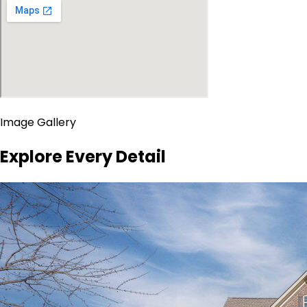
Image Gallery
Explore Every Detail