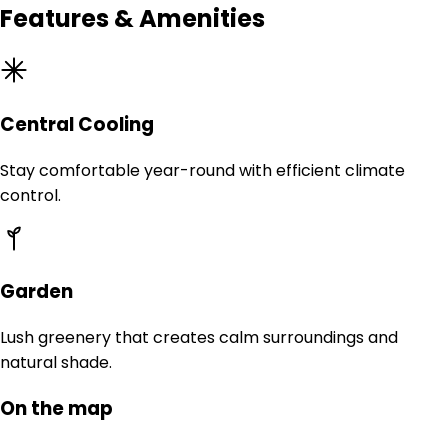
Features & Amenities
Central Cooling
Stay comfortable year-round with efficient climate
control.
Garden
Lush greenery that creates calm surroundings and
natural shade.
On the map