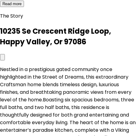
Read more
The Story
10235 Se Crescent Ridge Loop,
Happy Valley, Or 97086
Nestled in a prestigious gated community once
highlighted in the Street of Dreams, this extraordinary
Craftsman home blends timeless design, luxurious
finishes, and breathtaking panoramic views from every
level of the home.Boasting six spacious bedrooms, three
full baths, and two half baths, this residence is
thoughtfully designed for both grand entertaining and
comfortable everyday living. The heart of the home is an
entertainer’s paradise kitchen, complete with a Viking