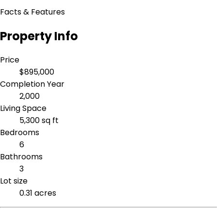
Facts & Features
Property Info
Price
$895,000
Completion Year
2,000
Living Space
5,300 sq ft
Bedrooms
6
Bathrooms
3
Lot size
0.31 acres