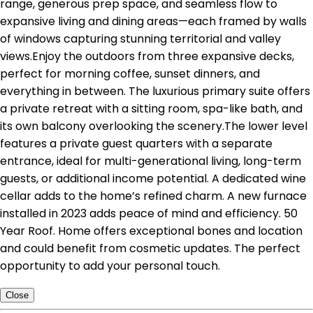
range, generous prep space, and seamless flow to
expansive living and dining areas—each framed by walls
of windows capturing stunning territorial and valley
views.Enjoy the outdoors from three expansive decks,
perfect for morning coffee, sunset dinners, and
everything in between. The luxurious primary suite offers
a private retreat with a sitting room, spa-like bath, and
its own balcony overlooking the scenery.The lower level
features a private guest quarters with a separate
entrance, ideal for multi-generational living, long-term
guests, or additional income potential. A dedicated wine
cellar adds to the home’s refined charm. A new furnace
installed in 2023 adds peace of mind and efficiency. 50
Year Roof. Home offers exceptional bones and location
and could benefit from cosmetic updates. The perfect
opportunity to add your personal touch.
Close