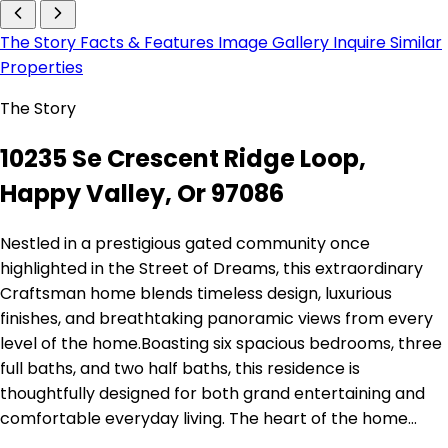
The Story
Facts & Features
Image Gallery
Inquire
Similar
Properties
The Story
10235 Se Crescent Ridge Loop,
Happy Valley, Or 97086
Nestled in a prestigious gated community once
highlighted in the Street of Dreams, this extraordinary
Craftsman home blends timeless design, luxurious
finishes, and breathtaking panoramic views from every
level of the home.Boasting six spacious bedrooms, three
full baths, and two half baths, this residence is
thoughtfully designed for both grand entertaining and
comfortable everyday living. The heart of the home…