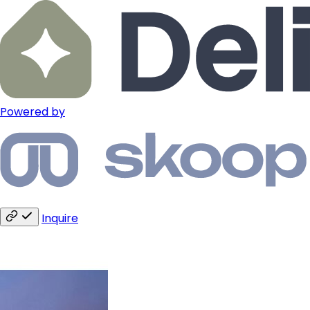
Powered by
Inquire