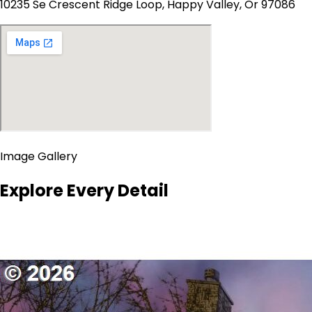
10235 Se Crescent Ridge Loop, Happy Valley, Or 97086
Image Gallery
Explore Every Detail