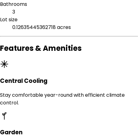
Bathrooms
3
Lot size
0.12635445362718 acres
Features & Amenities
Central Cooling
Stay comfortable year-round with efficient climate
control.
Garden