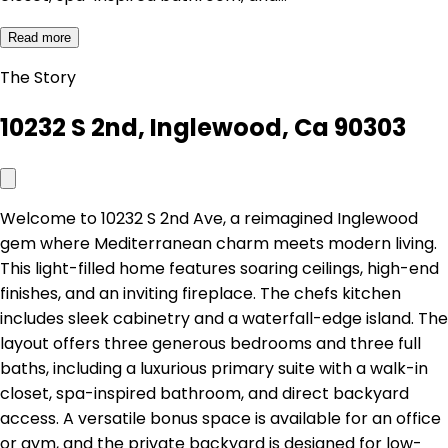
Read more
The Story
10232 S 2nd, Inglewood, Ca 90303
Welcome to 10232 S 2nd Ave, a reimagined Inglewood
gem where Mediterranean charm meets modern living.
This light-filled home features soaring ceilings, high-end
finishes, and an inviting fireplace. The chefs kitchen
includes sleek cabinetry and a waterfall-edge island. The
layout offers three generous bedrooms and three full
baths, including a luxurious primary suite with a walk-in
closet, spa-inspired bathroom, and direct backyard
access. A versatile bonus space is available for an office
or gym, and the private backyard is designed for low-