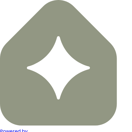
Powered by