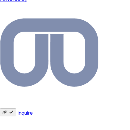
Inquire