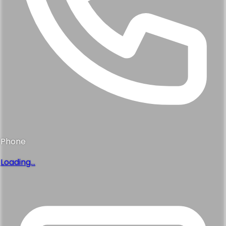
Phone
Loading...