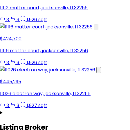
11112 matter court, jacksonville, fl 32256
3
3
1,926 sqft
$424,700
11116 matter court, jacksonville, fl 32256
3
3
1,926 sqft
$445,295
11026 electron way, jacksonville, fl 32256
3
3
1,927 sqft
Listing Broker