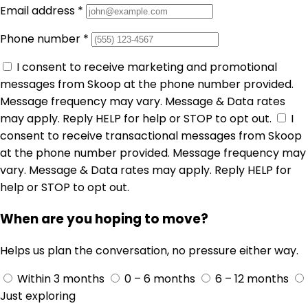
Email address
*
Phone number
*
I consent to receive marketing and promotional
messages from Skoop at the phone number provided.
Message frequency may vary. Message & Data rates
may apply. Reply HELP for help or STOP to opt out.
I
consent to receive transactional messages from Skoop
at the phone number provided. Message frequency may
vary. Message & Data rates may apply. Reply HELP for
help or STOP to opt out.
When are you hoping to move?
Helps us plan the conversation, no pressure either way.
Within 3 months
0 – 6 months
6 – 12 months
Just exploring