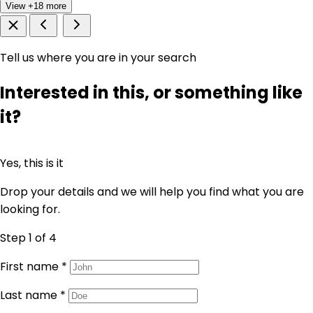
View +18 more
Tell us where you are in your search
Interested in this, or something like
it?
Yes, this is it
Drop your details and we will help you find what you are
looking for.
Step 1
of 4
First name
*
Last name
*