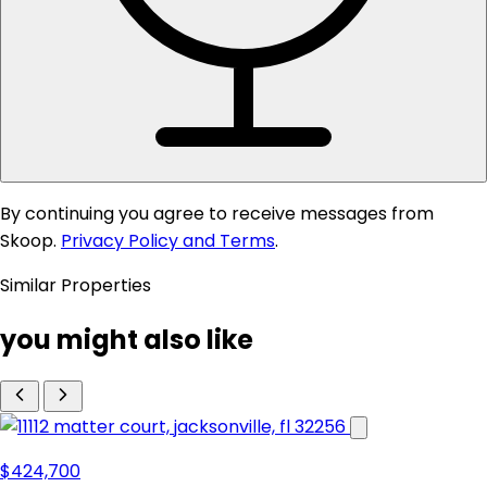
By continuing you agree to receive messages from
Skoop.
Privacy Policy and Terms
.
Similar Properties
you might also like
$424,700