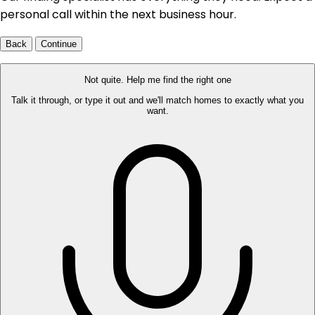
personal call within the next business hour.
Back
Continue
Not quite. Help me find the right one
Talk it through, or type it out and we'll match homes to exactly what you
want.