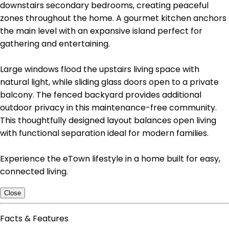
downstairs secondary bedrooms, creating peaceful
zones throughout the home. A gourmet kitchen anchors
the main level with an expansive island perfect for
gathering and entertaining.
Large windows flood the upstairs living space with
natural light, while sliding glass doors open to a private
balcony. The fenced backyard provides additional
outdoor privacy in this maintenance-free community.
This thoughtfully designed layout balances open living
with functional separation ideal for modern families.
Experience the eTown lifestyle in a home built for easy,
connected living.
Close
Facts & Features