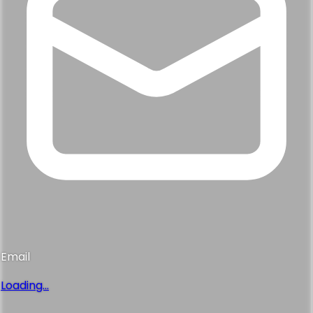
Email
Loading...