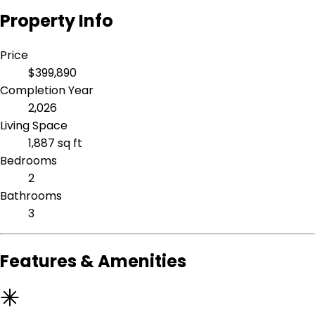
Property Info
Price
$399,890
Completion Year
2,026
Living Space
1,887 sq ft
Bedrooms
2
Bathrooms
3
Features & Amenities