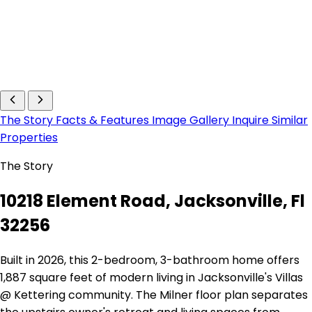
The Story
Facts & Features
Image Gallery
Inquire
Similar
Properties
The Story
10218 Element Road, Jacksonville, Fl
32256
Built in 2026, this 2-bedroom, 3-bathroom home offers
1,887 square feet of modern living in Jacksonville's Villas
@ Kettering community. The Milner floor plan separates