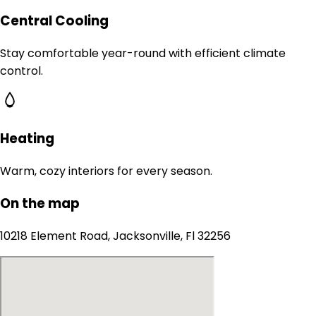
Central Cooling
Stay comfortable year-round with efficient climate
control.
Heating
Warm, cozy interiors for every season.
On the map
10218 Element Road, Jacksonville, Fl 32256