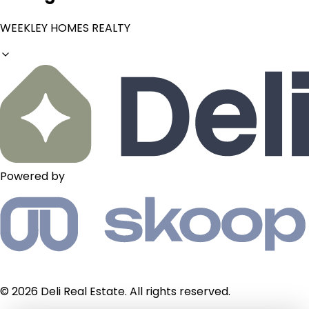
WEEKLEY HOMES REALTY
Powered by
© 2026 Deli Real Estate. All rights reserved.