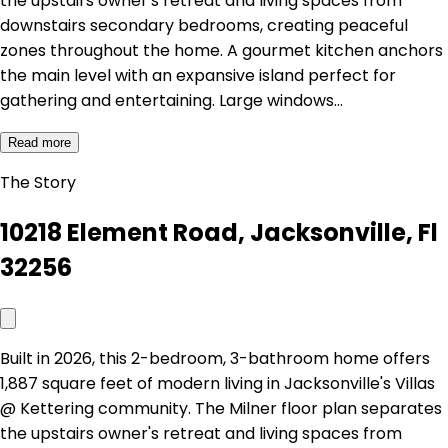
the upstairs owner's retreat and living spaces from
downstairs secondary bedrooms, creating peaceful
zones throughout the home. A gourmet kitchen anchors
the main level with an expansive island perfect for
gathering and entertaining. Large windows…
Read more
The Story
10218 Element Road, Jacksonville, Fl
32256
Built in 2026, this 2-bedroom, 3-bathroom home offers
1,887 square feet of modern living in Jacksonville's Villas
@ Kettering community. The Milner floor plan separates
the upstairs owner's retreat and living spaces from