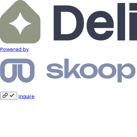
Powered by
Inquire