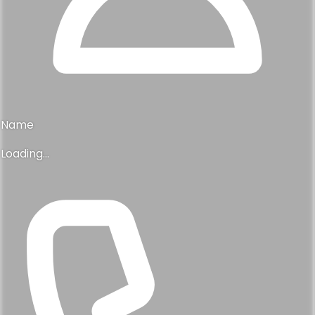
Name
Loading...