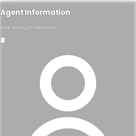
Agent Information
Your listing professional