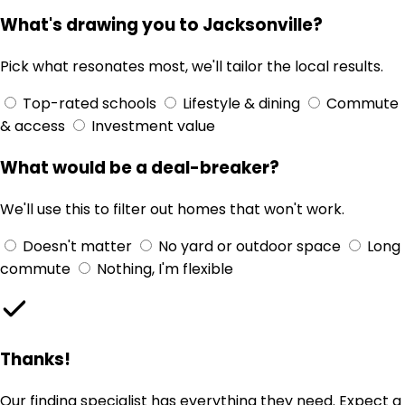
What's drawing you to Jacksonville?
Pick what resonates most, we'll tailor the local results.
Top-rated schools
Lifestyle & dining
Commute
& access
Investment value
What would be a deal-breaker?
We'll use this to filter out homes that won't work.
Doesn't matter
No yard or outdoor space
Long
commute
Nothing, I'm flexible
Thanks!
Our finding specialist has everything they need. Expect a