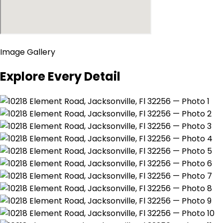
Image Gallery
Explore Every Detail