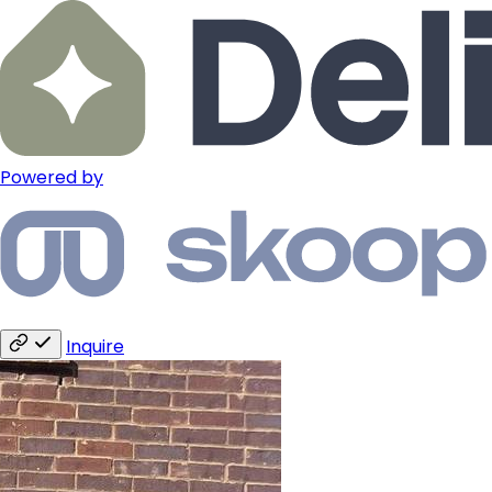
Powered by
Inquire