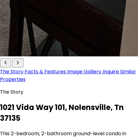
The Story
Facts & Features
Image Gallery
Inquire
Similar
Properties
The Story
1021 Vida Way 101, Nolensville, Tn
37135
This 2-bedroom, 2-bathroom ground-level condo in