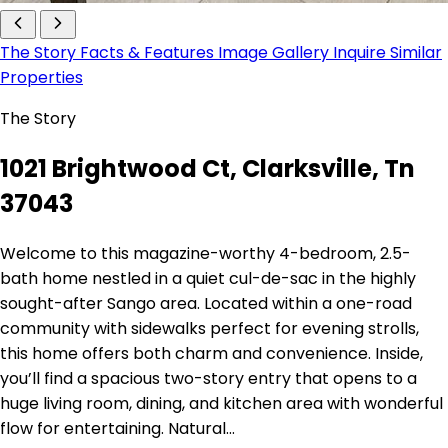
The Story
Facts & Features
Image Gallery
Inquire
Similar
Properties
The Story
1021 Brightwood Ct, Clarksville, Tn
37043
Welcome to this magazine-worthy 4-bedroom, 2.5-
bath home nestled in a quiet cul-de-sac in the highly
sought-after Sango area. Located within a one-road
community with sidewalks perfect for evening strolls,
this home offers both charm and convenience. Inside,
you’ll find a spacious two-story entry that opens to a
huge living room, dining, and kitchen area with wonderful
flow for entertaining. Natural…