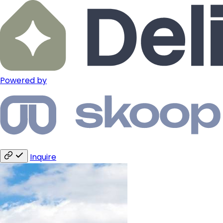
Powered by
Inquire