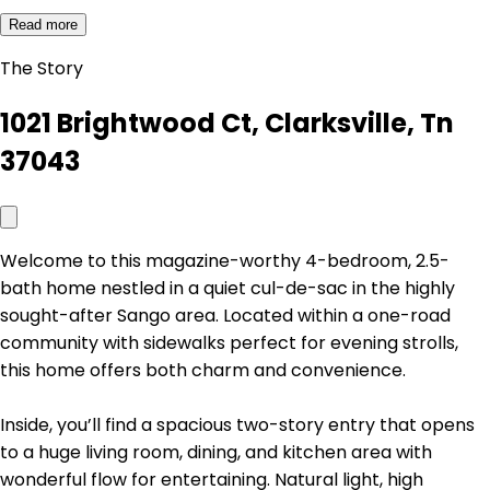
Read more
The Story
1021 Brightwood Ct, Clarksville, Tn
37043
Welcome to this magazine-worthy 4-bedroom, 2.5-
bath home nestled in a quiet cul-de-sac in the highly
sought-after Sango area. Located within a one-road
community with sidewalks perfect for evening strolls,
this home offers both charm and convenience.
Inside, you’ll find a spacious two-story entry that opens
to a huge living room, dining, and kitchen area with
wonderful flow for entertaining. Natural light, high