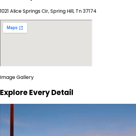
1021 Alice Springs Cir, Spring Hill, Tn 37174
Image Gallery
Explore Every Detail