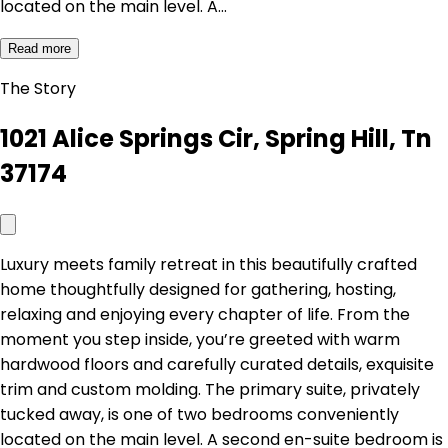
located on the main level. A…
Read more
The Story
1021 Alice Springs Cir, Spring Hill, Tn
37174
Luxury meets family retreat in this beautifully crafted
home thoughtfully designed for gathering, hosting,
relaxing and enjoying every chapter of life. From the
moment you step inside, you’re greeted with warm
hardwood floors and carefully curated details, exquisite
trim and custom molding. The primary suite, privately
tucked away, is one of two bedrooms conveniently
located on the main level. A second en-suite bedroom is