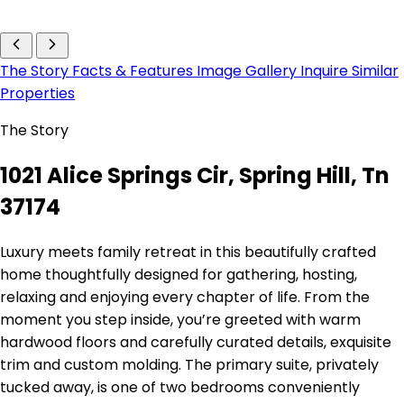
The Story
Facts & Features
Image Gallery
Inquire
Similar
Properties
The Story
1021 Alice Springs Cir, Spring Hill, Tn
37174
Luxury meets family retreat in this beautifully crafted
home thoughtfully designed for gathering, hosting,
relaxing and enjoying every chapter of life. From the
moment you step inside, you’re greeted with warm
hardwood floors and carefully curated details, exquisite
trim and custom molding. The primary suite, privately
tucked away, is one of two bedrooms conveniently