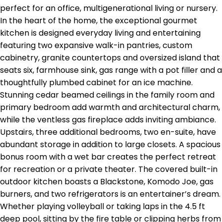
perfect for an office, multigenerational living or nursery.
In the heart of the home, the exceptional gourmet
kitchen is designed everyday living and entertaining
featuring two expansive walk-in pantries, custom
cabinetry, granite countertops and oversized island that
seats six, farmhouse sink, gas range with a pot filler and a
thoughtfully plumbed cabinet for an ice machine.
Stunning cedar beamed ceilings in the family room and
primary bedroom add warmth and architectural charm,
while the ventless gas fireplace adds inviting ambiance.
Upstairs, three additional bedrooms, two en-suite, have
abundant storage in addition to large closets. A spacious
bonus room with a wet bar creates the perfect retreat
for recreation or a private theater. The covered built-in
outdoor kitchen boasts a Blackstone, Komodo Joe, gas
burners, and two refrigerators is an entertainer’s dream.
Whether playing volleyball or taking laps in the 4.5 ft
deep pool, sitting by the fire table or clipping herbs from