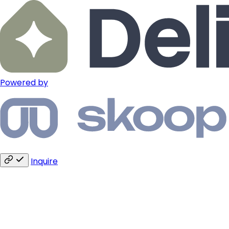
Powered by
Inquire