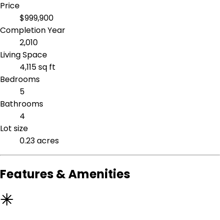
Price
$999,900
Completion Year
2,010
Living Space
4,115 sq ft
Bedrooms
5
Bathrooms
4
Lot size
0.23 acres
Features & Amenities