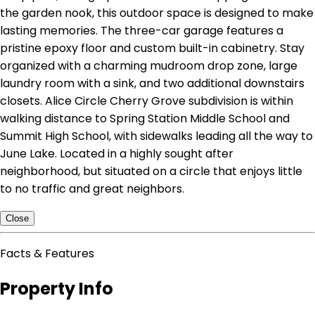
the garden nook, this outdoor space is designed to make
lasting memories. The three-car garage features a
pristine epoxy floor and custom built-in cabinetry. Stay
organized with a charming mudroom drop zone, large
laundry room with a sink, and two additional downstairs
closets. Alice Circle Cherry Grove subdivision is within
walking distance to Spring Station Middle School and
Summit High School, with sidewalks leading all the way to
June Lake. Located in a highly sought after
neighborhood, but situated on a circle that enjoys little
to no traffic and great neighbors.
Close
Facts & Features
Property Info