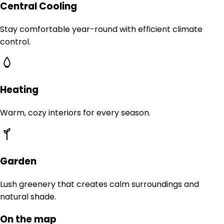
Central Cooling
Stay comfortable year-round with efficient climate
control.
Heating
Warm, cozy interiors for every season.
Garden
Lush greenery that creates calm surroundings and
natural shade.
On the map