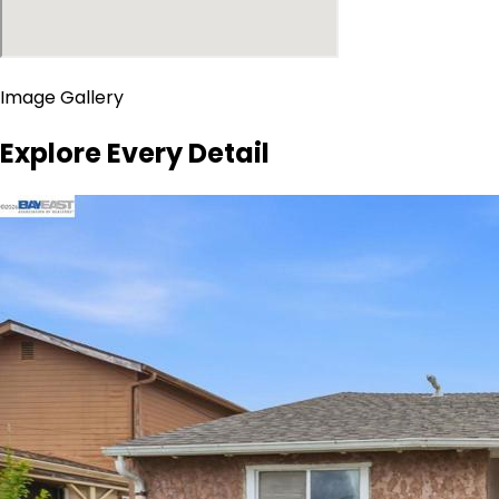
Image Gallery
Explore Every Detail