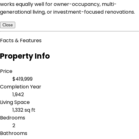
works equally well for owner-occupancy, multi-
generational living, or investment-focused renovations.
Close
Facts & Features
Property Info
Price
$419,999
Completion Year
1,942
Living Space
1,332 sq ft
Bedrooms
2
Bathrooms