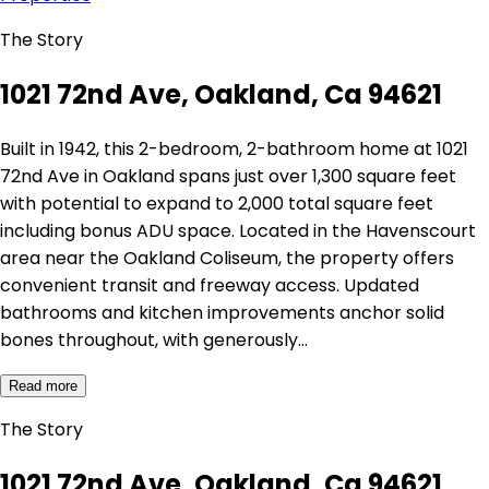
The Story
1021 72nd Ave, Oakland, Ca 94621
Built in 1942, this 2-bedroom, 2-bathroom home at 1021
72nd Ave in Oakland spans just over 1,300 square feet
with potential to expand to 2,000 total square feet
including bonus ADU space. Located in the Havenscourt
area near the Oakland Coliseum, the property offers
convenient transit and freeway access. Updated
bathrooms and kitchen improvements anchor solid
bones throughout, with generously…
Read more
The Story
1021 72nd Ave, Oakland, Ca 94621