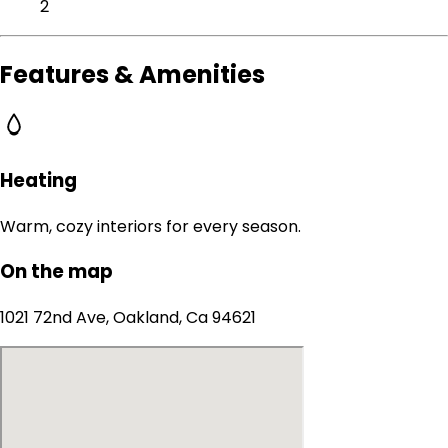
2
Features & Amenities
Heating
Warm, cozy interiors for every season.
On the map
1021 72nd Ave, Oakland, Ca 94621