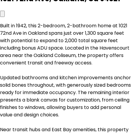
Built in 1942, this 2-bedroom, 2-bathroom home at 1021
72nd Ave in Oakland spans just over 1,300 square feet
with potential to expand to 2,000 total square feet
including bonus ADU space. Located in the Havenscourt
area near the Oakland Coliseum, the property offers
convenient transit and freeway access.
Updated bathrooms and kitchen improvements anchor
solid bones throughout, with generously sized bedrooms
ready for immediate occupancy. The remaining interior
presents a blank canvas for customization, from ceiling
finishes to windows, allowing buyers to add personal
value and design choices.
Near transit hubs and East Bay amenities, this property