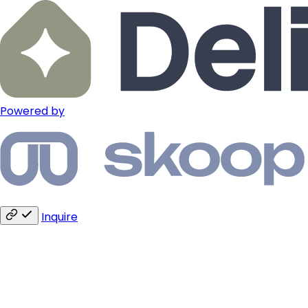
Powered by
Inquire