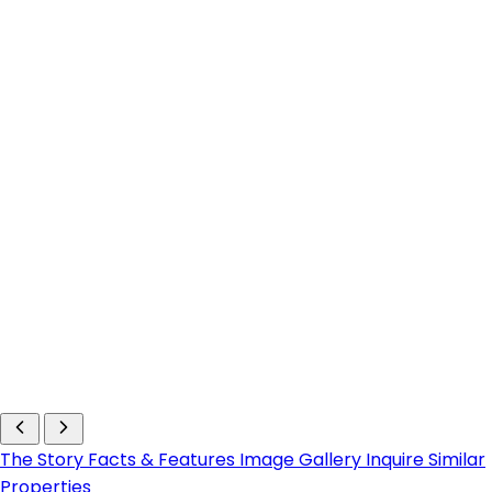
The Story
Facts & Features
Image Gallery
Inquire
Similar
Properties