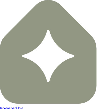
Powered by