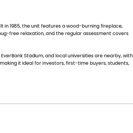
t in 1985, the unit features a wood-burning fireplace,
 bug-free relaxation, and the regular assessment covers
 EverBank Stadium, and local universities are nearby, with
king it ideal for investors, first-time buyers, students,