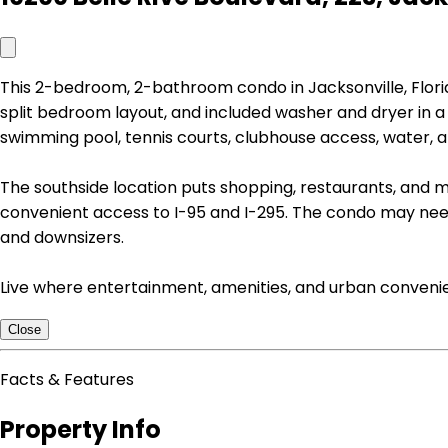
This 2-bedroom, 2-bathroom condo in Jacksonville, Florida
split bedroom layout, and included washer and dryer in 
swimming pool, tennis courts, clubhouse access, water, 
The southside location puts shopping, restaurants, and me
convenient access to I-95 and I-295. The condo may need c
and downsizers.
Live where entertainment, amenities, and urban convenie
Close
Facts & Features
Property Info