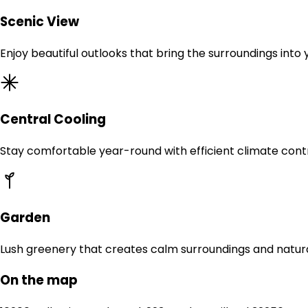
Scenic View
Enjoy beautiful outlooks that bring the surroundings into
Central Cooling
Stay comfortable year-round with efficient climate contr
Garden
Lush greenery that creates calm surroundings and natur
On the map