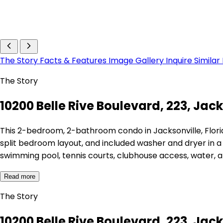
The Story
Facts & Features
Image Gallery
Inquire
Similar
The Story
10200 Belle Rive Boulevard, 223, Jack
This 2-bedroom, 2-bathroom condo in Jacksonville, Florida
split bedroom layout, and included washer and dryer in 
swimming pool, tennis courts, clubhouse access, water, 
Read more
The Story
10200 Belle Rive Boulevard, 223, Jack