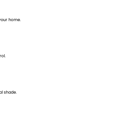
 your home.
ol.
al shade.