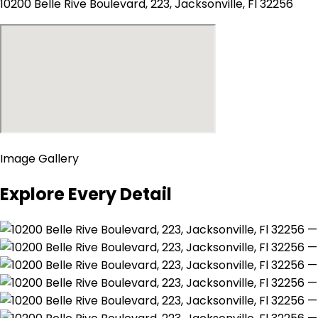
10200 Belle Rive Boulevard, 223, Jacksonville, Fl 32256
Image Gallery
Explore Every Detail