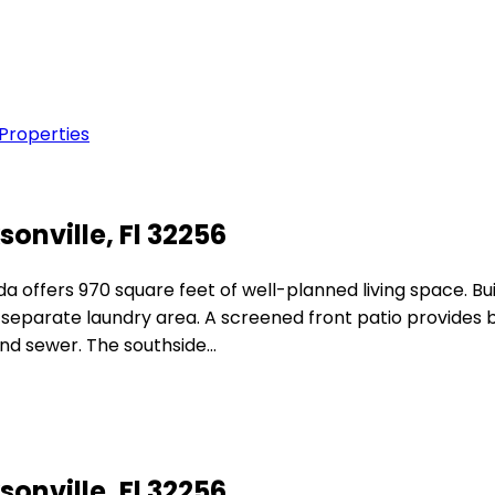
 Properties
sonville, Fl 32256
 offers 970 square feet of well-planned living space. Buil
a separate laundry area. A screened front patio provides
and sewer. The southside…
sonville, Fl 32256