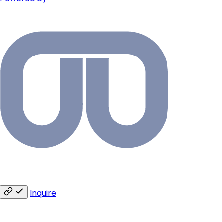
Inquire