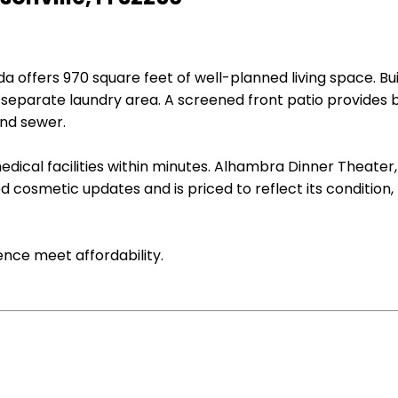
 offers 970 square feet of well-planned living space. Buil
a separate laundry area. A screened front patio provides
and sewer.
dical facilities within minutes. Alhambra Dinner Theater,
osmetic updates and is priced to reflect its condition, ma
nce meet affordability.