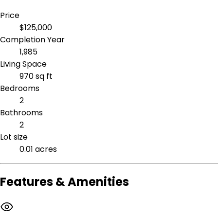
Price
$125,000
Completion Year
1,985
Living Space
970 sq ft
Bedrooms
2
Bathrooms
2
Lot size
0.01 acres
Features & Amenities