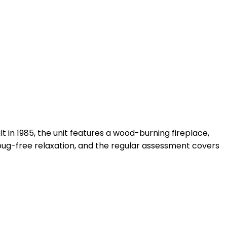
t in 1985, the unit features a wood-burning fireplace,
 bug-free relaxation, and the regular assessment covers