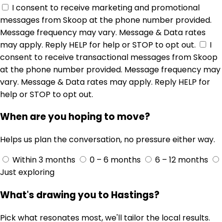
I consent to receive marketing and promotional
messages from Skoop at the phone number provided.
Message frequency may vary. Message & Data rates
may apply. Reply HELP for help or STOP to opt out.
I
consent to receive transactional messages from Skoop
at the phone number provided. Message frequency may
vary. Message & Data rates may apply. Reply HELP for
help or STOP to opt out.
When are you hoping to move?
Helps us plan the conversation, no pressure either way.
Within 3 months
0 – 6 months
6 – 12 months
Just exploring
What's drawing you to Hastings?
Pick what resonates most, we'll tailor the local results.