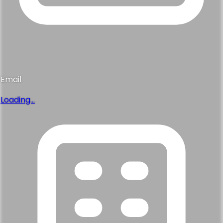
Email
Loading...