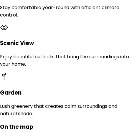
Stay comfortable year-round with efficient climate
control.
Scenic View
Enjoy beautiful outlooks that bring the surroundings into
your home.
Garden
Lush greenery that creates calm surroundings and
natural shade.
On the map