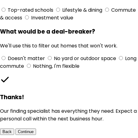
Top-rated schools
Lifestyle & dining
Commute
& access
Investment value
What would be a deal-breaker?
We'll use this to filter out homes that won't work.
Doesn't matter
No yard or outdoor space
Long
commute
Nothing, I'm flexible
Thanks!
Our finding specialist has everything they need. Expect a
personal call within the next business hour.
Back
Continue