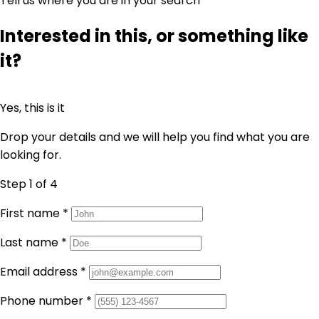
Tell us where you are in your search
Interested in this, or something like
it?
Yes, this is it
Drop your details and we will help you find what you are
looking for.
Step 1
of 4
First name
*
Last name
*
Email address
*
Phone number
*