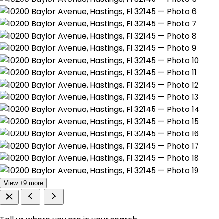
View +9 more