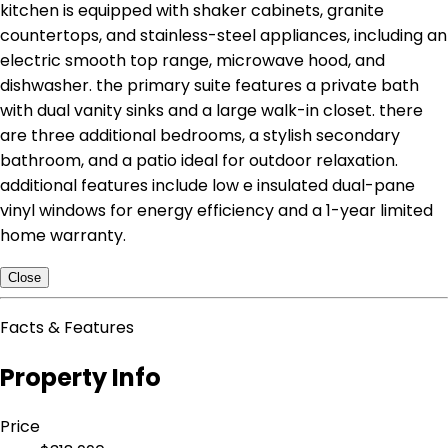
kitchen is equipped with shaker cabinets, granite
countertops, and stainless-steel appliances, including an
electric smooth top range, microwave hood, and
dishwasher. the primary suite features a private bath
with dual vanity sinks and a large walk-in closet. there
are three additional bedrooms, a stylish secondary
bathroom, and a patio ideal for outdoor relaxation.
additional features include low e insulated dual-pane
vinyl windows for energy efficiency and a 1-year limited
home warranty.
Close
Facts & Features
Property Info
Price