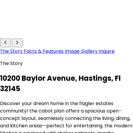
The Story
Facts & Features
Image Gallery
Inquire
The Story
10200 Baylor Avenue, Hastings, Fl
32145
Discover your dream home in the flagler estates
community! the cabot plan offers a spacious open-
concept layout, seamlessly connecting the living, dining,
and kitchen areas—perfect for entertaining. the modern