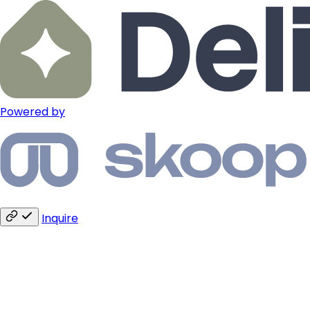
Powered by
Inquire