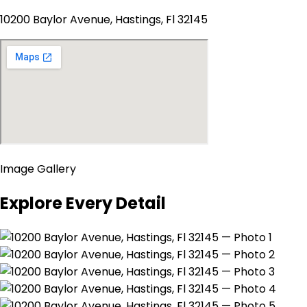
10200 Baylor Avenue, Hastings, Fl 32145
Image Gallery
Explore Every Detail