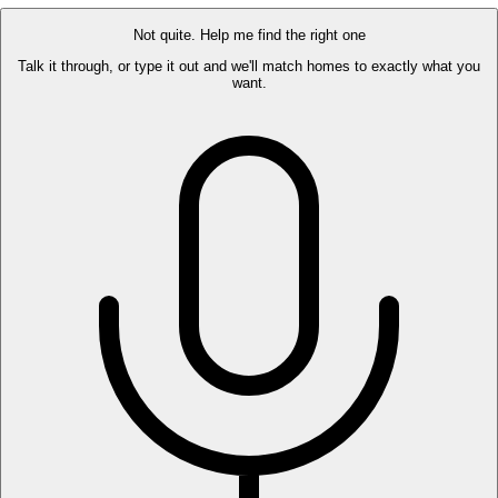
Not quite. Help me find the right one
Talk it through, or type it out and we'll match homes to exactly what you
want.