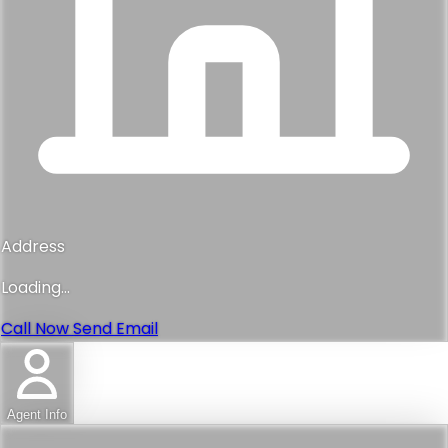
Address
Loading...
Call Now
Send Email
Agent Info