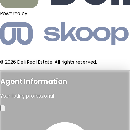
Powered by
© 2026 Deli Real Estate. All rights reserved.
Agent Information
Your listing professional