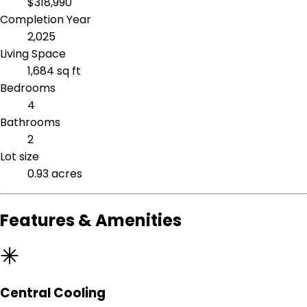
$318,990
Completion Year
2,025
Living Space
1,684 sq ft
Bedrooms
4
Bathrooms
2
Lot size
0.93 acres
Features & Amenities
Central Cooling