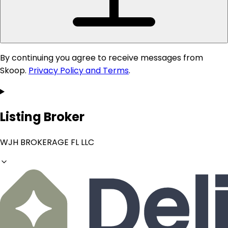
By continuing you agree to receive messages from
Skoop.
Privacy Policy and Terms
.
Listing Broker
WJH BROKERAGE FL LLC