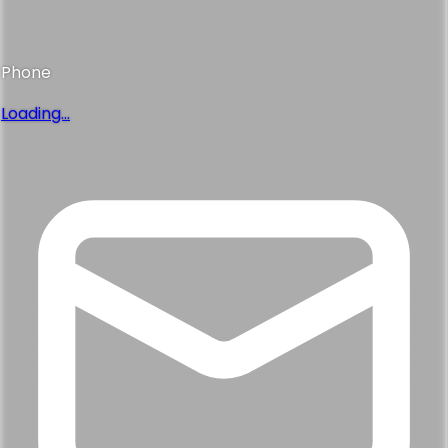
Phone
Loading...