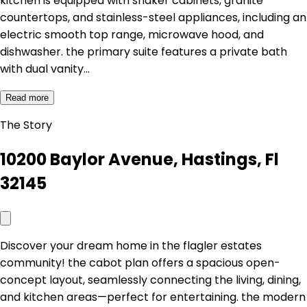
kitchen is equipped with shaker cabinets, granite
countertops, and stainless-steel appliances, including an
electric smooth top range, microwave hood, and
dishwasher. the primary suite features a private bath
with dual vanity…
Read more
The Story
10200 Baylor Avenue, Hastings, Fl
32145
Discover your dream home in the flagler estates
community! the cabot plan offers a spacious open-
concept layout, seamlessly connecting the living, dining,
and kitchen areas—perfect for entertaining. the modern