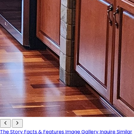
The Story
Facts & Features
Image Gallery
Inquire
Similar