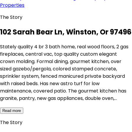
Properties
The Story
102 Sarah Bear Ln, Winston, Or 97496
Stately quality 4 br 3 bath home, real wood floors, 2 gas
fireplaces, central vac, top quality custom elegant
crown molding. Formal dining, gourmet kitchen, over
sized gazebo/pergola, colored stamped concrete,
sprinkler system, fenced manicured private backyard
with raised beds. Has new astro turf for low
maintenance, covered patio. The gourmet kitchen has
granite, pantry, new gas appliances, double oven,…
Read more
The Story