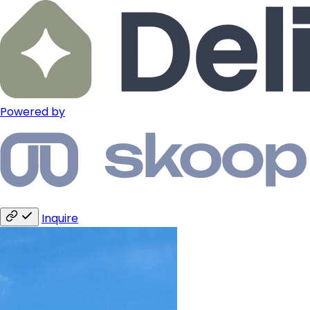
Powered by
Inquire