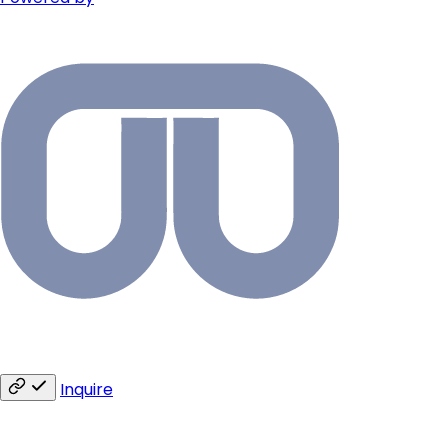
Inquire