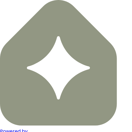
Powered by