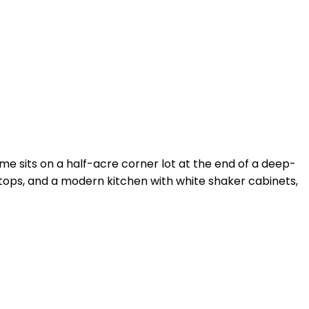
e sits on a half-acre corner lot at the end of a deep-
ertops, and a modern kitchen with white shaker cabinets,