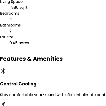
Living Space
1,880 sq ft
Bedrooms
4
Bathrooms
2
Lot size
0.45 acres
Features & Amenities
Central Cooling
Stay comfortable year-round with efficient climate contr