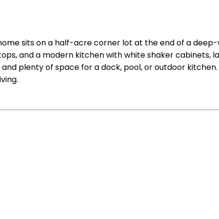
ome sits on a half-acre corner lot at the end of a deep-w
rtops, and a modern kitchen with white shaker cabinets, l
 and plenty of space for a dock, pool, or outdoor kitchen.
ving.