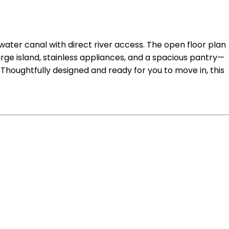
ater canal with direct river access. The open floor plan
arge island, stainless appliances, and a spacious pantry—
 Thoughtfully designed and ready for you to move in, this