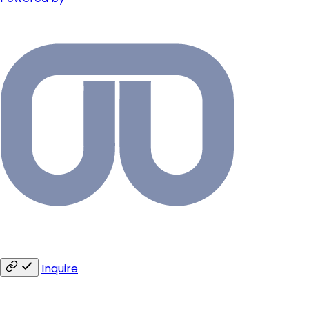
Inquire