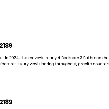
2189
ilt in 2024, this move-in ready 4 Bedroom 3 Bathroom hom
 features luxury vinyl flooring throughout, granite count
2189