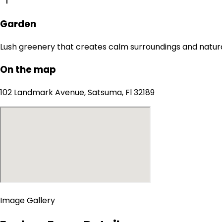
Garden
Lush greenery that creates calm surroundings and natur
On the map
102 Landmark Avenue, Satsuma, Fl 32189
Image Gallery