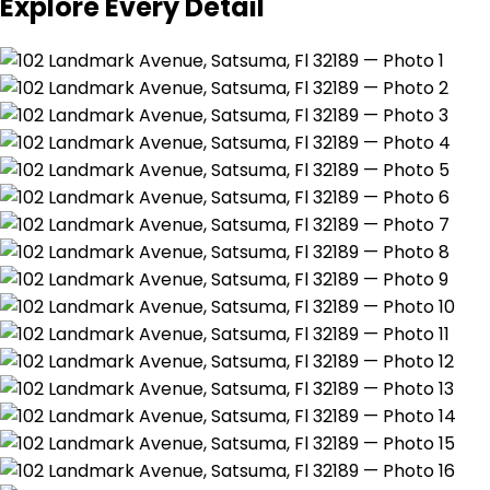
Explore Every Detail