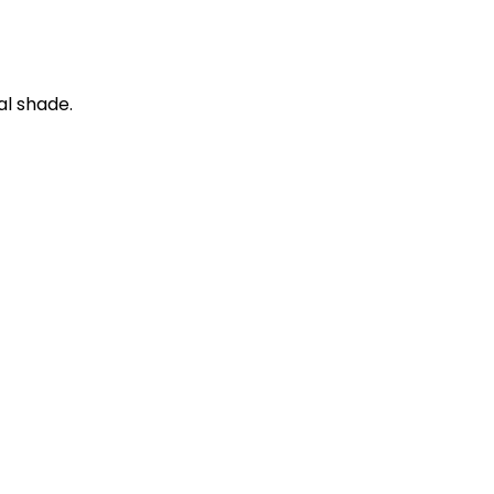
al shade.