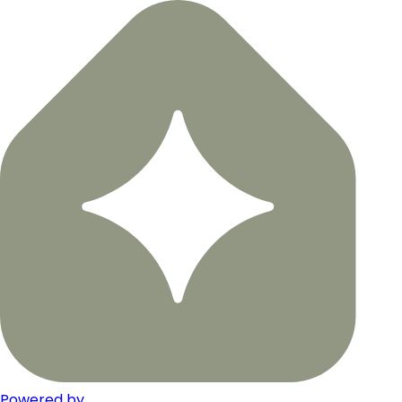
Powered by