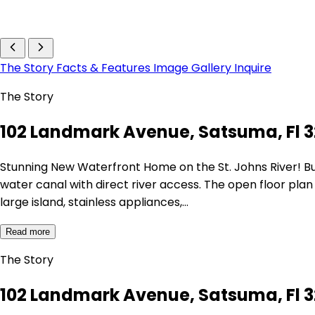
The Story
Facts & Features
Image Gallery
Inquire
The Story
102 Landmark Avenue, Satsuma, Fl 3
Stunning New Waterfront Home on the St. Johns River! Bu
water canal with direct river access. The open floor plan
large island, stainless appliances,…
Read more
The Story
102 Landmark Avenue, Satsuma, Fl 3