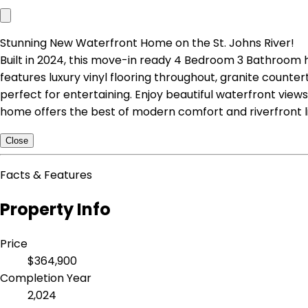
Stunning New Waterfront Home on the St. Johns River!
Built in 2024, this move-in ready 4 Bedroom 3 Bathroom h
features luxury vinyl flooring throughout, granite counte
perfect for entertaining. Enjoy beautiful waterfront views
home offers the best of modern comfort and riverfront li
Close
Facts & Features
Property Info
Price
$364,900
Completion Year
2,024