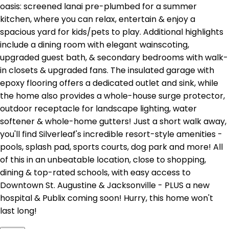
oasis: screened lanai pre-plumbed for a summer
kitchen, where you can relax, entertain & enjoy a
spacious yard for kids/pets to play. Additional highlights
include a dining room with elegant wainscoting,
upgraded guest bath, & secondary bedrooms with walk-
in closets & upgraded fans. The insulated garage with
epoxy flooring offers a dedicated outlet and sink, while
the home also provides a whole-house surge protector,
outdoor receptacle for landscape lighting, water
softener & whole-home gutters! Just a short walk away,
you'll find Silverleaf's incredible resort-style amenities -
pools, splash pad, sports courts, dog park and more! All
of this in an unbeatable location, close to shopping,
dining & top-rated schools, with easy access to
Downtown St. Augustine & Jacksonville - PLUS a new
hospital & Publix coming soon! Hurry, this home won't
last long!