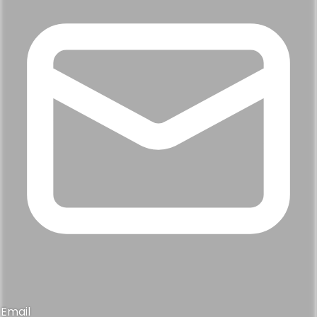
Email