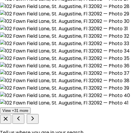
View +31 more
Tell us where you are in your search