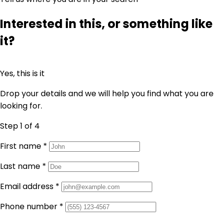
Interested in this, or something like
it?
Yes, this is it
Drop your details and we will help you find what you are
looking for.
Step 1
of 4
First name
*
Last name
*
Email address
*
Phone number
*