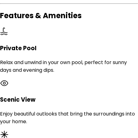
Features & Amenities
Private Pool
Relax and unwind in your own pool, perfect for sunny
days and evening dips.
Scenic View
Enjoy beautiful outlooks that bring the surroundings into
your home.