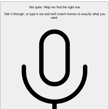
Not quite. Help me find the right one
Talk it through, or type it out and we'll match homes to exactly what you
want.