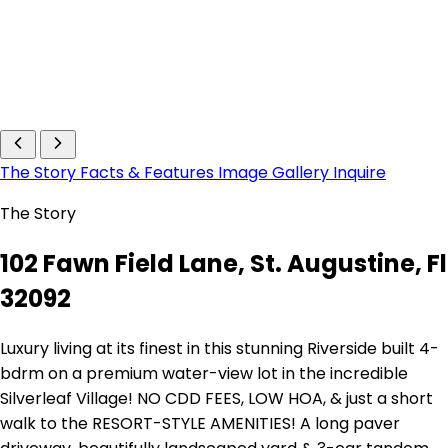
The Story
Facts & Features
Image Gallery
Inquire
The Story
102 Fawn Field Lane, St. Augustine, Fl
32092
Luxury living at its finest in this stunning Riverside built 4-
bdrm on a premium water-view lot in the incredible
Silverleaf Village! NO CDD FEES, LOW HOA, & just a short
walk to the RESORT-STYLE AMENITIES! A long paver