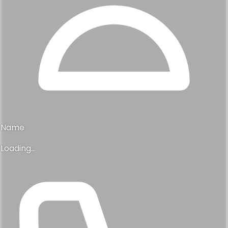
Name
Loading...