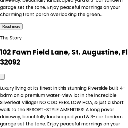
driveway, beautifully landscaped yard & 3-car tandem
garage set the tone. Enjoy peaceful mornings on your
charming front porch overlooking the green…
Read more
The Story
102 Fawn Field Lane, St. Augustine, Fl
32092
Luxury living at its finest in this stunning Riverside built 4-
bdrm on a premium water-view lot in the incredible
Silverleaf Village! NO CDD FEES, LOW HOA, & just a short
walk to the RESORT-STYLE AMENITIES! A long paver
driveway, beautifully landscaped yard & 3-car tandem
garage set the tone. Enjoy peaceful mornings on your