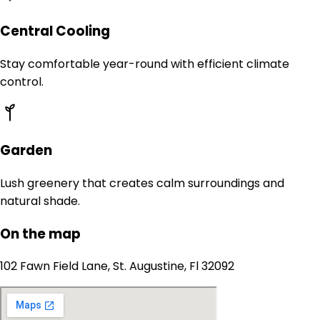
Central Cooling
Stay comfortable year-round with efficient climate
control.
Garden
Lush greenery that creates calm surroundings and
natural shade.
On the map
102 Fawn Field Lane, St. Augustine, Fl 32092