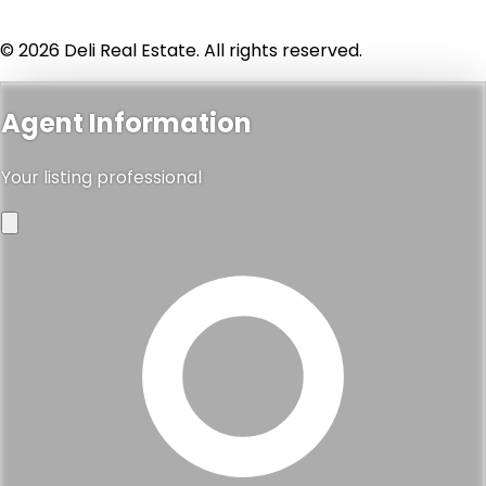
© 2026 Deli Real Estate. All rights reserved.
Agent Information
Your listing professional