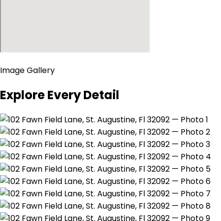
Image Gallery
Explore Every Detail