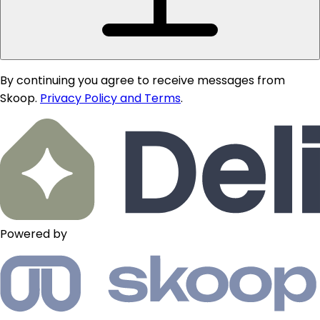
By continuing you agree to receive messages from
Skoop.
Privacy Policy and Terms
.
Powered by