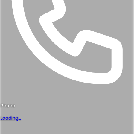
Phone
Loading...