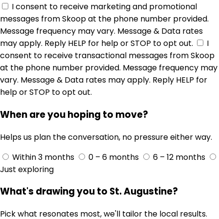
I consent to receive marketing and promotional
messages from Skoop at the phone number provided.
Message frequency may vary. Message & Data rates
may apply. Reply HELP for help or STOP to opt out.
I
consent to receive transactional messages from Skoop
at the phone number provided. Message frequency may
vary. Message & Data rates may apply. Reply HELP for
help or STOP to opt out.
When are you hoping to move?
Helps us plan the conversation, no pressure either way.
Within 3 months
0 – 6 months
6 – 12 months
Just exploring
What's drawing you to St. Augustine?
Pick what resonates most, we'll tailor the local results.