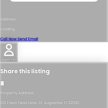
Address
Loading...
Call Now
Send Email
Agent Info
Share this listing
Property Address:
102 Fawn Field Lane, St. Augustine, Fl 32092