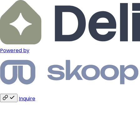
Powered by
Inquire