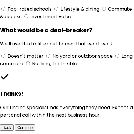
Top-rated schools
Lifestyle & dining
Commute
& access
Investment value
What would be a deal-breaker?
We'll use this to filter out homes that won't work.
Doesn't matter
No yard or outdoor space
Long
commute
Nothing, I'm flexible
Thanks!
Our finding specialist has everything they need. Expect a
personal call within the next business hour.
Back
Continue