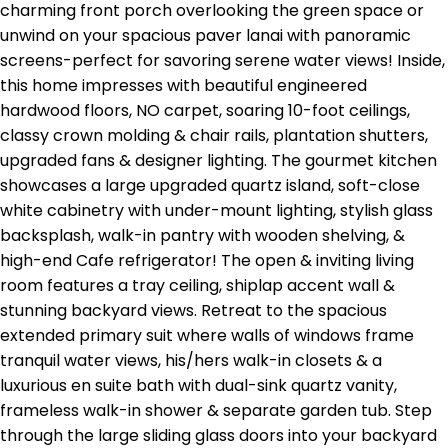
charming front porch overlooking the green space or
unwind on your spacious paver lanai with panoramic
screens-perfect for savoring serene water views! Inside,
this home impresses with beautiful engineered
hardwood floors, NO carpet, soaring 10-foot ceilings,
classy crown molding & chair rails, plantation shutters,
upgraded fans & designer lighting. The gourmet kitchen
showcases a large upgraded quartz island, soft-close
white cabinetry with under-mount lighting, stylish glass
backsplash, walk-in pantry with wooden shelving, &
high-end Cafe refrigerator! The open & inviting living
room features a tray ceiling, shiplap accent wall &
stunning backyard views. Retreat to the spacious
extended primary suit where walls of windows frame
tranquil water views, his/hers walk-in closets & a
luxurious en suite bath with dual-sink quartz vanity,
frameless walk-in shower & separate garden tub. Step
through the large sliding glass doors into your backyard