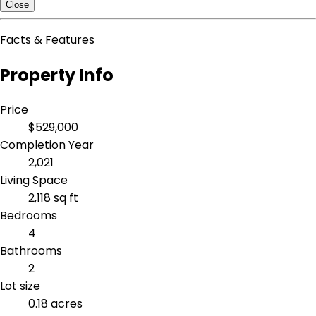
Close
Facts & Features
Property Info
Price
$529,000
Completion Year
2,021
Living Space
2,118 sq ft
Bedrooms
4
Bathrooms
2
Lot size
0.18 acres