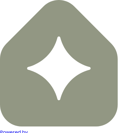
Powered by