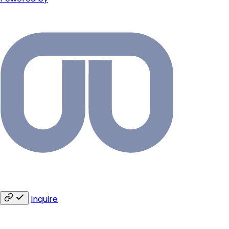
Inquire