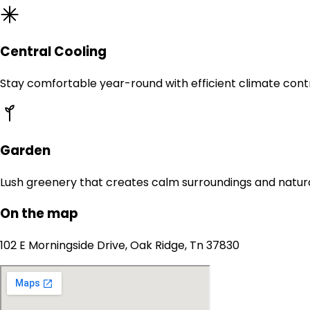
Central Cooling
Stay comfortable year-round with efficient climate contr
Garden
Lush greenery that creates calm surroundings and natur
On the map
102 E Morningside Drive, Oak Ridge, Tn 37830