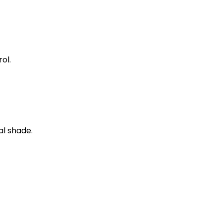
ol.
al shade.