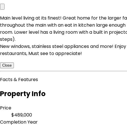
Main level living at its finest! Great home for the large
throughout the main with an eat in kitchen large enough f
room. Lower level has a living room with a built in projec
steps).
New windows, stainless steel appliances and more! Enjoy 
restaurants, Must see to appreciate!
Close
Facts & Features
Property Info
Price
$489,000
Completion Year