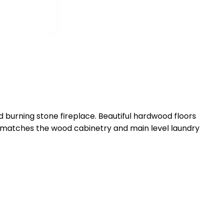
d burning stone fireplace. Beautiful hardwood floors
hat matches the wood cabinetry and main level laundry