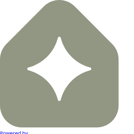
Powered by