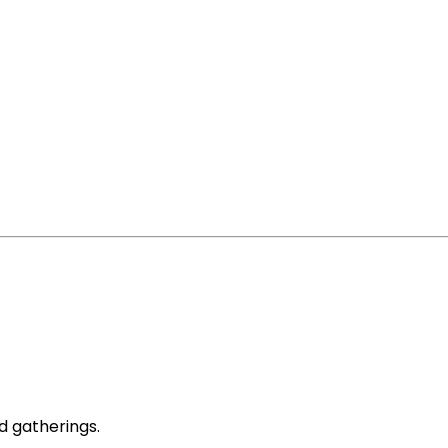
d gatherings.