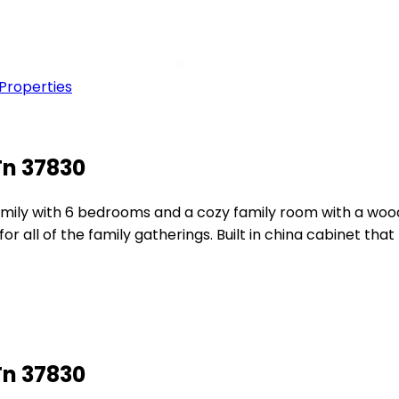
 Properties
Tn 37830
r family with 6 bedrooms and a cozy family room with a woo
or all of the family gatherings. Built in china cabinet t
Tn 37830