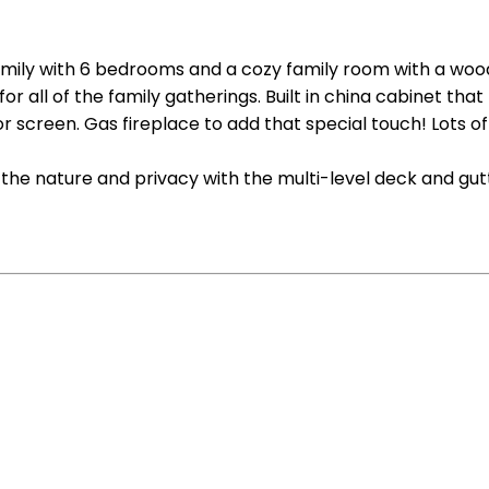
r family with 6 bedrooms and a cozy family room with a woo
or all of the family gatherings. Built in china cabinet t
tor screen. Gas fireplace to add that special touch! Lots 
the nature and privacy with the multi-level deck and gut