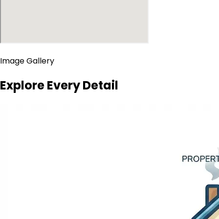
Image Gallery
Explore Every Detail