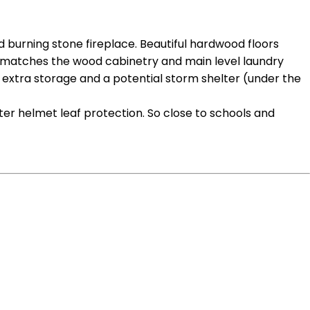
d burning stone fireplace. Beautiful hardwood floors
hat matches the wood cabinetry and main level laundry
of extra storage and a potential storm shelter (under the
ter helmet leaf protection. So close to schools and