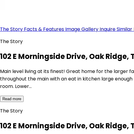
The Story
Facts & Features
Image Gallery
Inquire
Similar
The Story
102 E Morningside Drive, Oak Ridge, 
Main level living at its finest! Great home for the large
throughout the main with an eat in kitchen large enough f
room. Lower…
Read more
The Story
102 E Morningside Drive, Oak Ridge, 