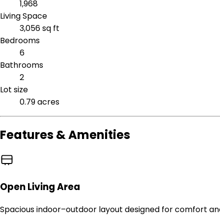
1,968
Living Space
3,056 sq ft
Bedrooms
6
Bathrooms
2
Lot size
0.79 acres
Features & Amenities
Open Living Area
Spacious indoor–outdoor layout designed for comfort an