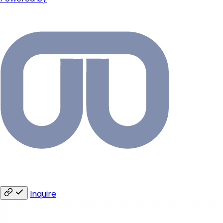
Inquire