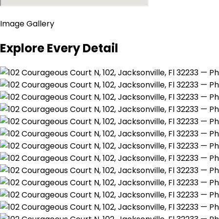
Image Gallery
Explore Every Detail