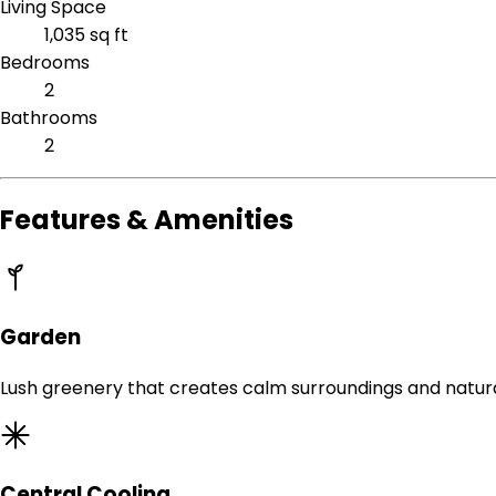
Living Space
1,035 sq ft
Bedrooms
2
Bathrooms
2
Features & Amenities
Garden
Lush greenery that creates calm surroundings and natur
Central Cooling