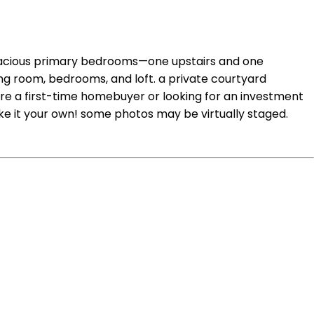
spacious primary bedrooms—one upstairs and one
iving room, bedrooms, and loft. a private courtyard
u're a first-time homebuyer or looking for an investment
ke it your own! some photos may be virtually staged.