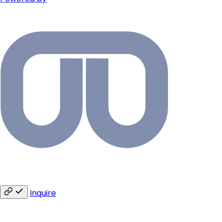
Inquire