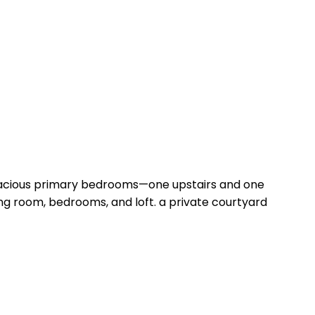
spacious primary bedrooms—one upstairs and one
iving room, bedrooms, and loft. a private courtyard