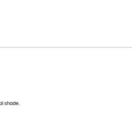
al shade.