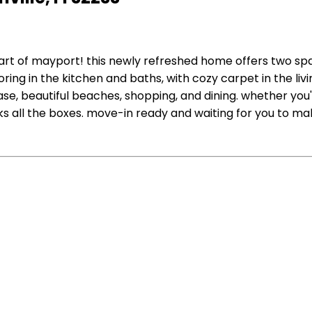
eart of mayport! this newly refreshed home offers two 
looring in the kitchen and baths, with cozy carpet in the l
base, beautiful beaches, shopping, and dining. whether yo
ks all the boxes. move-in ready and waiting for you to ma