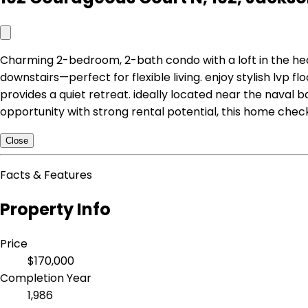
Charming 2-bedroom, 2-bath condo with a loft in the h
downstairs—perfect for flexible living. enjoy stylish lvp f
provides a quiet retreat. ideally located near the naval 
opportunity with strong rental potential, this home chec
Close
Facts & Features
Property Info
Price
$170,000
Completion Year
1,986