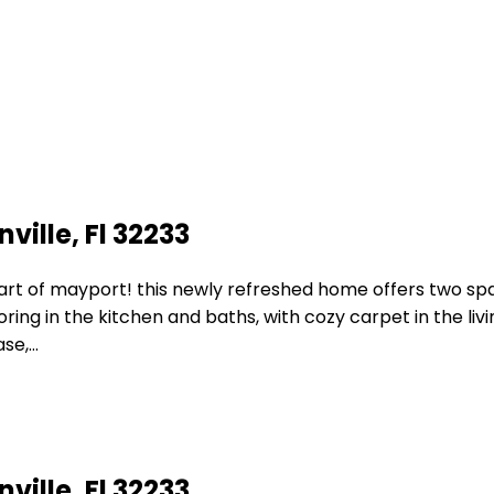
ville, Fl 32233
eart of mayport! this newly refreshed home offers two 
looring in the kitchen and baths, with cozy carpet in the l
ase,…
ville, Fl 32233