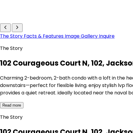
The Story
Facts & Features
Image Gallery
Inquire
The Story
102 Courageous Court N, 102, Jackson
Charming 2-bedroom, 2-bath condo with a loft in the h
downstairs—perfect for flexible living. enjoy stylish lvp f
provides a quiet retreat. ideally located near the naval b
Read more
The Story
102 Courageous Court N, 102, Jackson