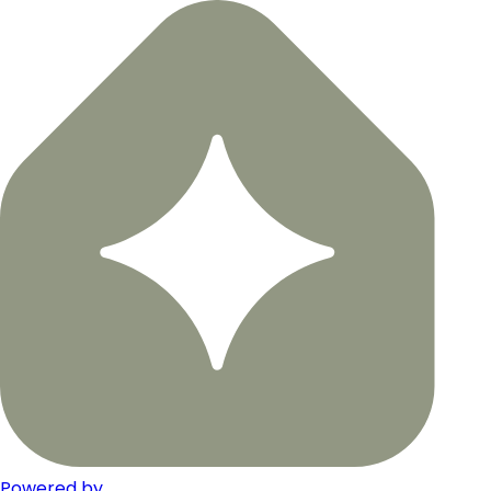
Powered by