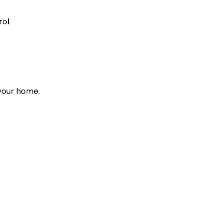
ol.
 your home.