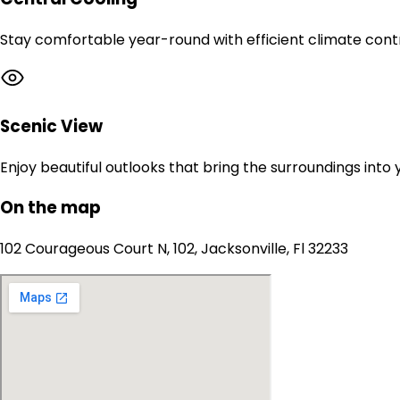
Stay comfortable year-round with efficient climate contr
Scenic View
Enjoy beautiful outlooks that bring the surroundings into
On the map
102 Courageous Court N, 102, Jacksonville, Fl 32233