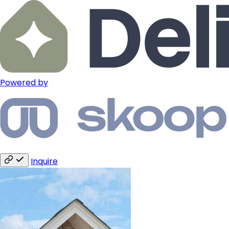
Powered by
Inquire