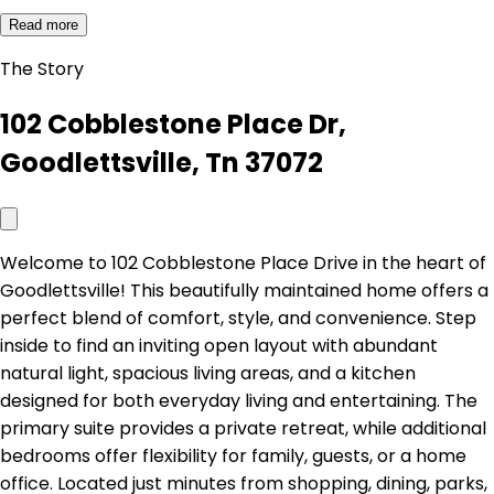
Read more
The Story
102 Cobblestone Place Dr,
Goodlettsville, Tn 37072
Welcome to 102 Cobblestone Place Drive in the heart of
Goodlettsville! This beautifully maintained home offers a
perfect blend of comfort, style, and convenience. Step
inside to find an inviting open layout with abundant
natural light, spacious living areas, and a kitchen
designed for both everyday living and entertaining. The
primary suite provides a private retreat, while additional
bedrooms offer flexibility for family, guests, or a home
office. Located just minutes from shopping, dining, parks,