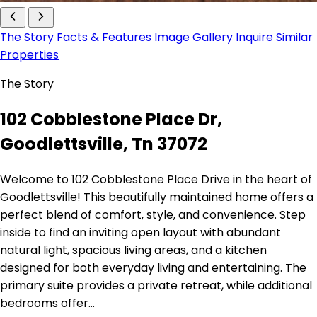
The Story
Facts & Features
Image Gallery
Inquire
Similar
Properties
The Story
102 Cobblestone Place Dr,
Goodlettsville, Tn 37072
Welcome to 102 Cobblestone Place Drive in the heart of
Goodlettsville! This beautifully maintained home offers a
perfect blend of comfort, style, and convenience. Step
inside to find an inviting open layout with abundant
natural light, spacious living areas, and a kitchen
designed for both everyday living and entertaining. The
primary suite provides a private retreat, while additional
bedrooms offer…