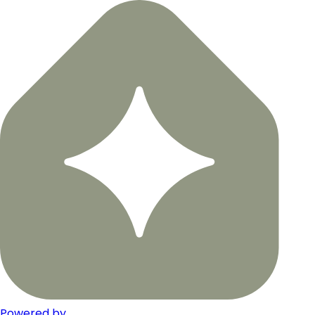
Powered by