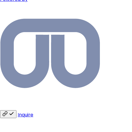
Inquire