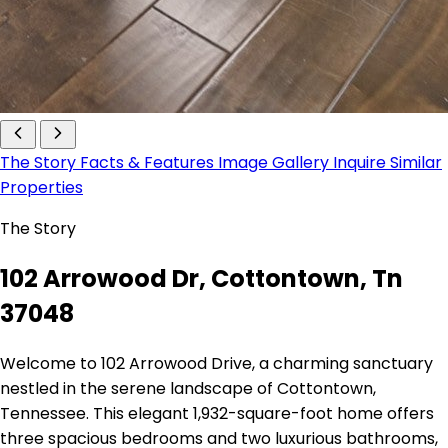
The Story
Facts & Features
Image Gallery
Inquire
Similar
Properties
The Story
102 Arrowood Dr, Cottontown, Tn
37048
Welcome to 102 Arrowood Drive, a charming sanctuary
nestled in the serene landscape of Cottontown,
Tennessee. This elegant 1,932-square-foot home offers
three spacious bedrooms and two luxurious bathrooms,