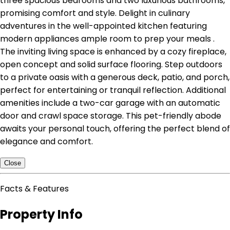
three spacious bedrooms and two luxurious bathrooms,
promising comfort and style. Delight in culinary
adventures in the well-appointed kitchen featuring
modern appliances ample room to prep your meals .
The inviting living space is enhanced by a cozy fireplace,
open concept and solid surface flooring. Step outdoors
to a private oasis with a generous deck, patio, and porch,
perfect for entertaining or tranquil reflection. Additional
amenities include a two-car garage with an automatic
door and crawl space storage. This pet-friendly abode
awaits your personal touch, offering the perfect blend of
elegance and comfort.
Close
Facts & Features
Property Info