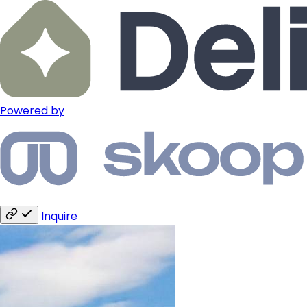
Powered by
Inquire