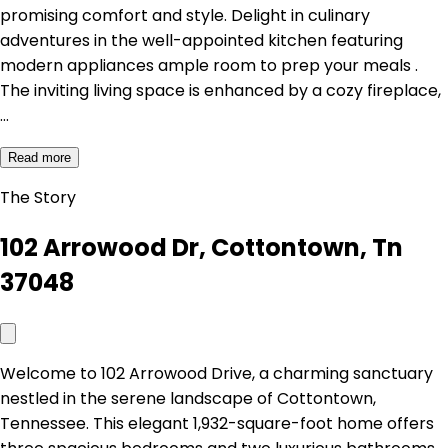
promising comfort and style. Delight in culinary
adventures in the well-appointed kitchen featuring
modern appliances ample room to prep your meals .
The inviting living space is enhanced by a cozy fireplace,
…
Read more
The Story
102 Arrowood Dr, Cottontown, Tn
37048
Welcome to 102 Arrowood Drive, a charming sanctuary
nestled in the serene landscape of Cottontown,
Tennessee. This elegant 1,932-square-foot home offers