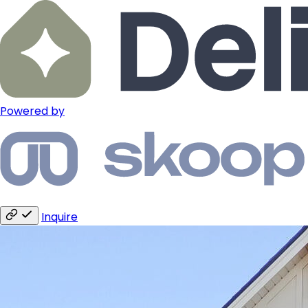
Powered by
Inquire