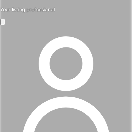
Your listing professional