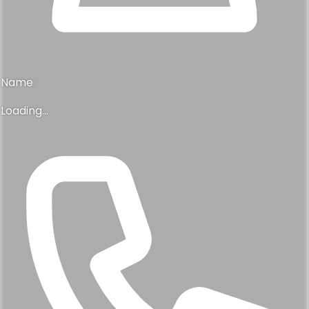
Name
Loading...