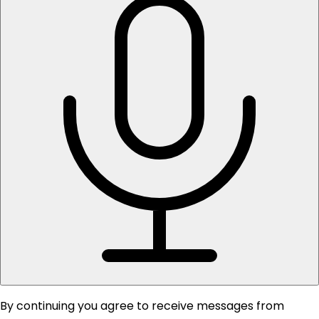
By continuing you agree to receive messages from