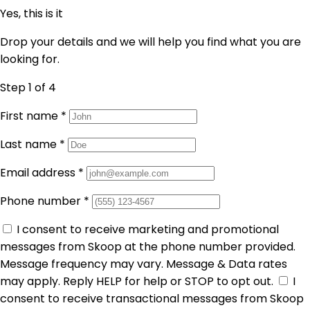
Yes, this is it
Drop your details and we will help you find what you are
looking for.
Step 1
of 4
First name
*
Last name
*
Email address
*
Phone number
*
I consent to receive marketing and promotional
messages from Skoop at the phone number provided.
Message frequency may vary. Message & Data rates
may apply. Reply HELP for help or STOP to opt out.
I
consent to receive transactional messages from Skoop