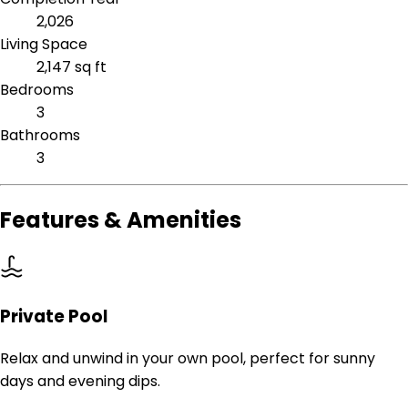
2,026
Living Space
2,147 sq ft
Bedrooms
3
Bathrooms
3
Features & Amenities
Private Pool
Relax and unwind in your own pool, perfect for sunny
days and evening dips.