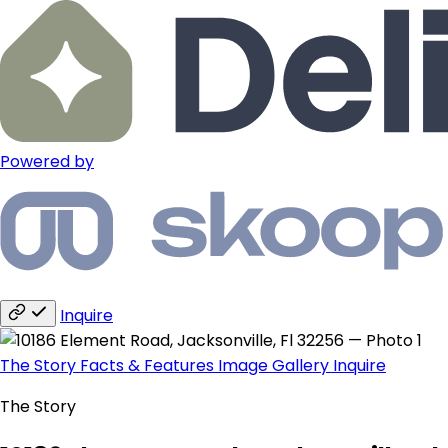
Powered by
Inquire
The Story
Facts & Features
Image Gallery
Inquire
The Story