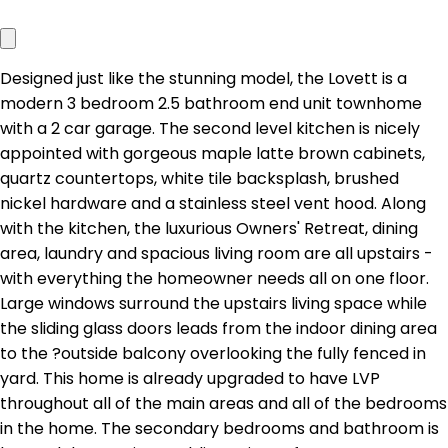
Designed just like the stunning model, the Lovett is a
modern 3 bedroom 2.5 bathroom end unit townhome
with a 2 car garage. The second level kitchen is nicely
appointed with gorgeous maple latte brown cabinets,
quartz countertops, white tile backsplash, brushed
nickel hardware and a stainless steel vent hood. Along
with the kitchen, the luxurious Owners' Retreat, dining
area, laundry and spacious living room are all upstairs -
with everything the homeowner needs all on one floor.
Large windows surround the upstairs living space while
the sliding glass doors leads from the indoor dining area
to the ?outside balcony overlooking the fully fenced in
yard. This home is already upgraded to have LVP
throughout all of the main areas and all of the bedrooms
in the home. The secondary bedrooms and bathroom is