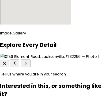
Image Gallery
Explore Every Detail
Tell us where you are in your search
Interested in this, or something like
it?