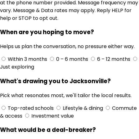
at the phone number provided. Message frequency may
vary. Message & Data rates may apply. Reply HELP for
help or STOP to opt out.
When are you hoping to move?
Helps us plan the conversation, no pressure either way.
Within 3 months
0 – 6 months
6 – 12 months
Just exploring
What's drawing you to Jacksonville?
Pick what resonates most, we'll tailor the local results.
Top-rated schools
Lifestyle & dining
Commute
& access
Investment value
What would be a deal-breaker?