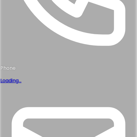
Phone
Loading...