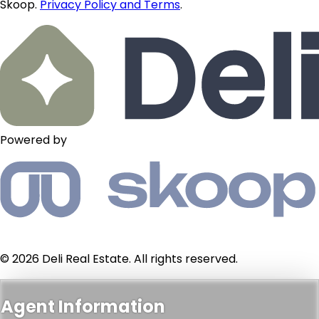
Skoop.
Privacy Policy and Terms
.
Powered by
© 2026 Deli Real Estate. All rights reserved.
Agent Information