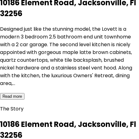
10186 Element Road, Jacksonville, Fl
32256
Designed just like the stunning model, the Lovett is a
modern 3 bedroom 2.5 bathroom end unit townhome
with a 2 car garage. The second level kitchen is nicely
appointed with gorgeous maple latte brown cabinets,
quartz countertops, white tile backsplash, brushed
nickel hardware and a stainless steel vent hood. Along
with the kitchen, the luxurious Owners' Retreat, dining
area,…
Read more
The Story
10186 Element Road, Jacksonville, Fl
32256