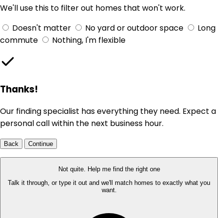
We'll use this to filter out homes that won't work.
Doesn't matter
No yard or outdoor space
Long
commute
Nothing, I'm flexible
Thanks!
Our finding specialist has everything they need. Expect a
personal call within the next business hour.
Back
Continue
Not quite. Help me find the right one
Talk it through, or type it out and we'll match homes to exactly what you
want.