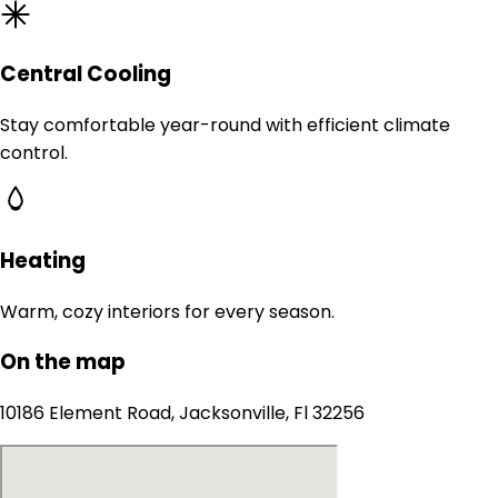
Central Cooling
Stay comfortable year-round with efficient climate
control.
Heating
Warm, cozy interiors for every season.
On the map
10186 Element Road, Jacksonville, Fl 32256