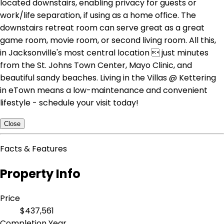
located downstairs, enabling privacy for guests or
work/life separation, if using as a home office. The
downstairs retreat room can serve great as a great
game room, movie room, or second living room. All this,
in Jacksonville's most central location  just minutes
from the St. Johns Town Center, Mayo Clinic, and
beautiful sandy beaches. Living in the Villas @ Kettering
in eTown means a low-maintenance and convenient
lifestyle - schedule your visit today!
Close
Facts & Features
Property Info
Price
$437,561
Completion Year