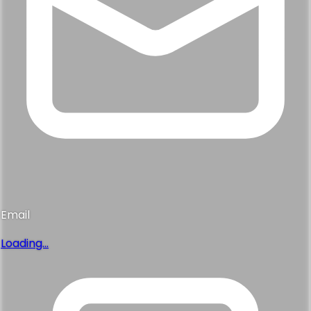
Email
Loading...