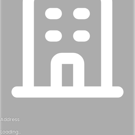
Address
Loading...