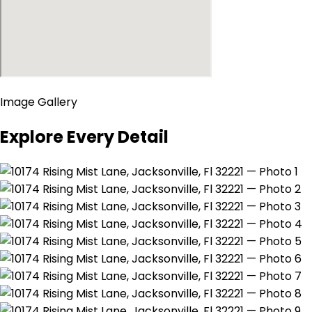
Image Gallery
Explore Every Detail