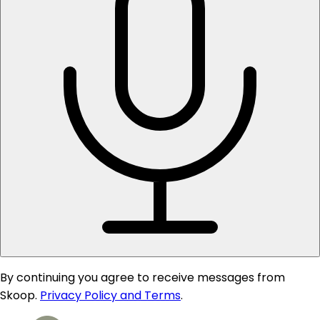
By continuing you agree to receive messages from
Skoop.
Privacy Policy and Terms
.