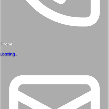
Phone
Loading...