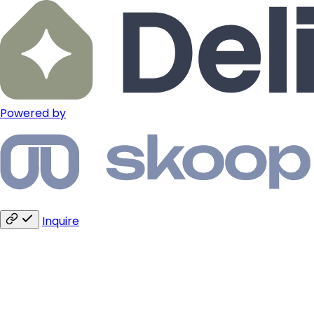
Powered by
Inquire