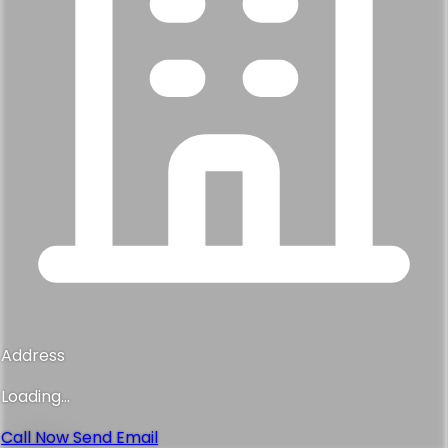
Address
Loading...
Call Now
Send Email