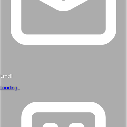
Email
Loading...