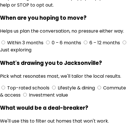
help or STOP to opt out.
When are you hoping to move?
Helps us plan the conversation, no pressure either way.
Within 3 months
0 – 6 months
6 – 12 months
Just exploring
What's drawing you to Jacksonville?
Pick what resonates most, we'll tailor the local results.
Top-rated schools
Lifestyle & dining
Commute
& access
Investment value
What would be a deal-breaker?
We'll use this to filter out homes that won't work.