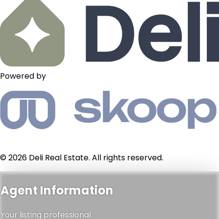
Powered by
© 2026 Deli Real Estate. All rights reserved.
Agent Information
Your listing professional