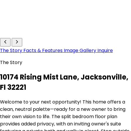
The Story
Facts & Features
Image Gallery
Inquire
The Story
10174 Rising Mist Lane, Jacksonville,
Fl 32221
Welcome to your next opportunity! This home offers a
clean, neutral palette—ready for a new owner to bring
their own vision to life. The split bedroom floor plan
provides added privacy, with an inviting owner's suite