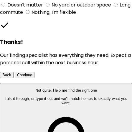
Doesn't matter
No yard or outdoor space
Long
commute
Nothing, I'm flexible
Thanks!
Our finding specialist has everything they need. Expect a
personal call within the next business hour.
Back
Continue
Not quite. Help me find the right one
Talk it through, or type it out and we'll match homes to exactly what you
want.