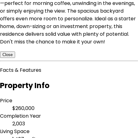
—perfect for morning coffee, unwinding in the evenings,
or simply enjoying the view. The spacious backyard
offers even more room to personalize. Ideal as a starter
home, down-sizing or an investment property, this
residence delivers solid value with plenty of potential.
Don't miss the chance to make it your own!
Close
Facts & Features
Property Info
Price
$260,000
Completion Year
2,003
Living Space