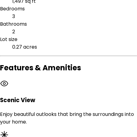
1,497 sq ft
Bedrooms
3
Bathrooms
2
Lot size
0.27 acres
Features & Amenities
Scenic View
Enjoy beautiful outlooks that bring the surroundings into
your home.