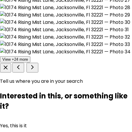
View +24 more
Tell us where you are in your search
Interested in this, or something like
it?
Yes, this is it