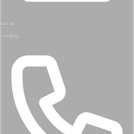
Name
Loading...