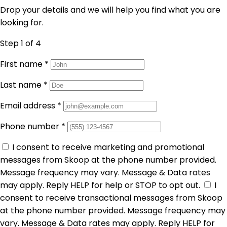
Drop your details and we will help you find what you are
looking for.
Step 1
of 4
First name
*
Last name
*
Email address
*
Phone number
*
I consent to receive marketing and promotional
messages from Skoop at the phone number provided.
Message frequency may vary. Message & Data rates
may apply. Reply HELP for help or STOP to opt out.
I
consent to receive transactional messages from Skoop
at the phone number provided. Message frequency may
vary. Message & Data rates may apply. Reply HELP for