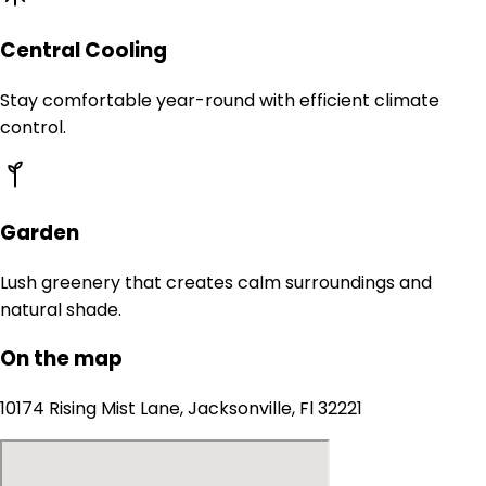
Central Cooling
Stay comfortable year-round with efficient climate
control.
Garden
Lush greenery that creates calm surroundings and
natural shade.
On the map
10174 Rising Mist Lane, Jacksonville, Fl 32221