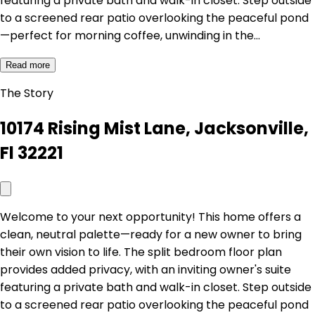
featuring a private bath and walk-in closet. Step outside
to a screened rear patio overlooking the peaceful pond
—perfect for morning coffee, unwinding in the…
Read more
The Story
10174 Rising Mist Lane, Jacksonville,
Fl 32221
Welcome to your next opportunity! This home offers a
clean, neutral palette—ready for a new owner to bring
their own vision to life. The split bedroom floor plan
provides added privacy, with an inviting owner's suite
featuring a private bath and walk-in closet. Step outside
to a screened rear patio overlooking the peaceful pond