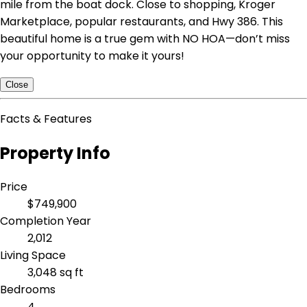
mile from the boat dock. Close to shopping, Kroger
Marketplace, popular restaurants, and Hwy 386. This
beautiful home is a true gem with NO HOA—don’t miss
your opportunity to make it yours!
Close
Facts & Features
Property Info
Price
$749,900
Completion Year
2,012
Living Space
3,048 sq ft
Bedrooms
4