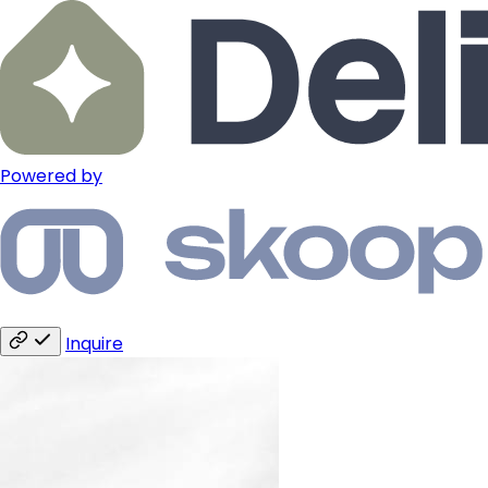
Powered by
Inquire