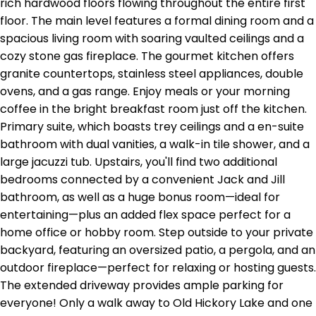
rich hardwood floors flowing throughout the entire first
floor. The main level features a formal dining room and a
spacious living room with soaring vaulted ceilings and a
cozy stone gas fireplace. The gourmet kitchen offers
granite countertops, stainless steel appliances, double
ovens, and a gas range. Enjoy meals or your morning
coffee in the bright breakfast room just off the kitchen.
Primary suite, which boasts trey ceilings and a en-suite
bathroom with dual vanities, a walk-in tile shower, and a
large jacuzzi tub. Upstairs, you'll find two additional
bedrooms connected by a convenient Jack and Jill
bathroom, as well as a huge bonus room—ideal for
entertaining—plus an added flex space perfect for a
home office or hobby room. Step outside to your private
backyard, featuring an oversized patio, a pergola, and an
outdoor fireplace—perfect for relaxing or hosting guests.
The extended driveway provides ample parking for
everyone! Only a walk away to Old Hickory Lake and one