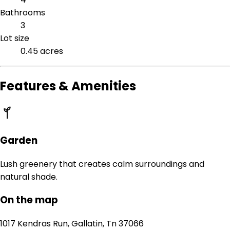
Bathrooms
3
Lot size
0.45 acres
Features & Amenities
Garden
Lush greenery that creates calm surroundings and
natural shade.
On the map
1017 Kendras Run, Gallatin, Tn 37066