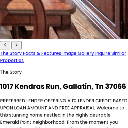
The Story
Facts & Features
Image Gallery
Inquire
Similar
Properties
The Story
1017 Kendras Run, Gallatin, Tn 37066
PREFERRED LENDER OFFERING A 1% LENDER CREDIT BASED
UPON LOAN AMOUNT AND FREE APPRAISAL. Welcome to
this stunning home nestled in the highly desirable
Emerald Point neighborhood! From the moment you