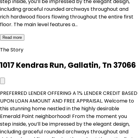
step inside, you’ll be impressed by the elegant design,
including graceful rounded archways throughout and
rich hardwood floors flowing throughout the entire first
floor. The main level features a…
Read more
The Story
1017 Kendras Run, Gallatin, Tn 37066
PREFERRED LENDER OFFERING A 1% LENDER CREDIT BASED
UPON LOAN AMOUNT AND FREE APPRAISAL. Welcome to
this stunning home nestled in the highly desirable
Emerald Point neighborhood! From the moment you
step inside, you’ll be impressed by the elegant design,
including graceful rounded archways throughout and