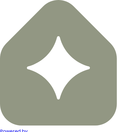
Powered by