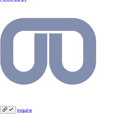
Inquire