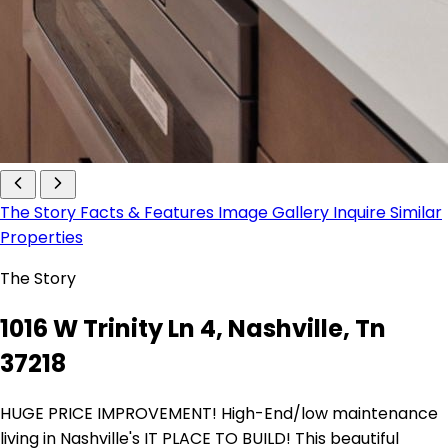
The Story
Facts & Features
Image Gallery
Inquire
Similar
Properties
The Story
1016 W Trinity Ln 4, Nashville, Tn
37218
HUGE PRICE IMPROVEMENT! High-End/low maintenance
living in Nashville's IT PLACE TO BUILD! This beautiful