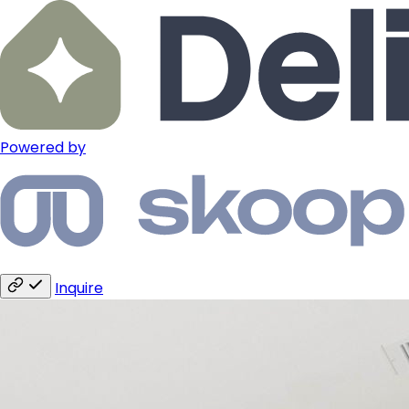
Powered by
Inquire