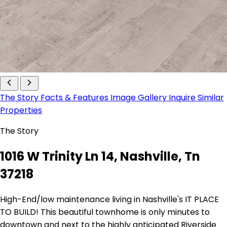
The Story
Facts & Features
Image Gallery
Inquire
Similar
Properties
The Story
1016 W Trinity Ln 14, Nashville, Tn
37218
High-End/low maintenance living in Nashville's IT PLACE
TO BUILD! This beautiful townhome is only minutes to
downtown and next to the highly anticipated Riverside