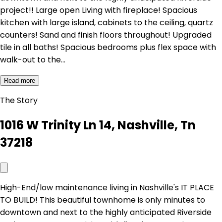
project!! Large open Living with fireplace! Spacious
kitchen with large island, cabinets to the ceiling, quartz
counters! Sand and finish floors throughout! Upgraded
tile in all baths! Spacious bedrooms plus flex space with
walk-out to the…
Read more
The Story
1016 W Trinity Ln 14, Nashville, Tn
37218
High-End/low maintenance living in Nashville's IT PLACE
TO BUILD! This beautiful townhome is only minutes to
downtown and next to the highly anticipated Riverside