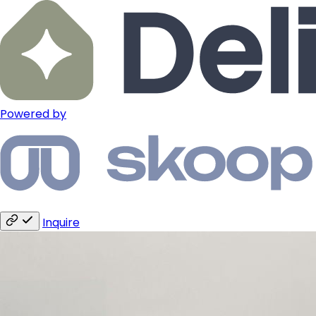
Powered by
Inquire