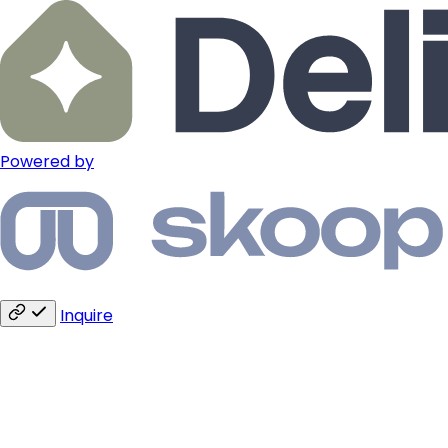
Powered by
Inquire