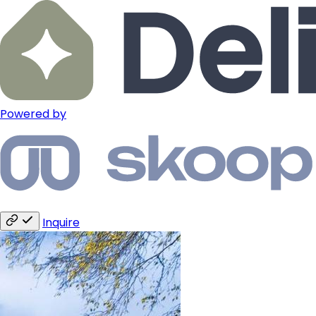
Powered by
Inquire