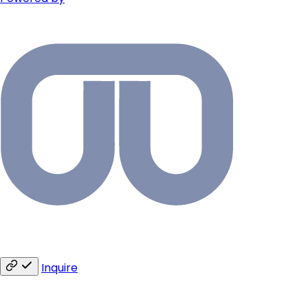
Inquire