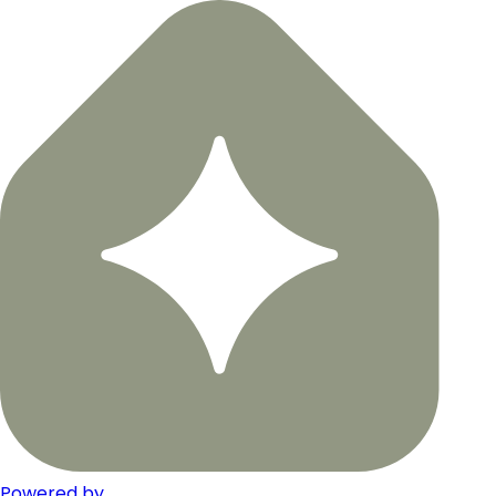
Powered by