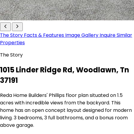
The Story
Facts & Features
Image Gallery
Inquire
Similar
Properties
The Story
1015 Linder Ridge Rd, Woodlawn, Tn
37191
Reda Home Builders' Phillips floor plan situated on 1.5
acres with incredible views from the backyard. This
home has an open concept layout designed for modern
living. 3 bedrooms, 3 full bathrooms, and a bonus room
above garage.