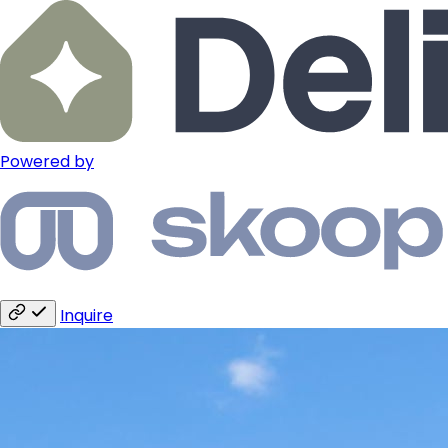
Powered by
Inquire