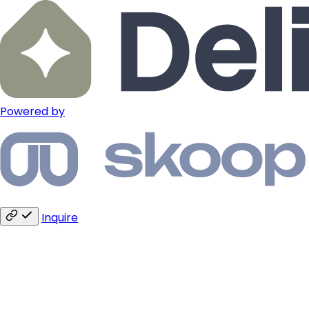
Powered by
Inquire