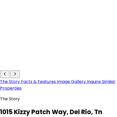
The Story
Facts & Features
Image Gallery
Inquire
Similar
Properties
The Story
1015 Kizzy Patch Way, Del Rio, Tn