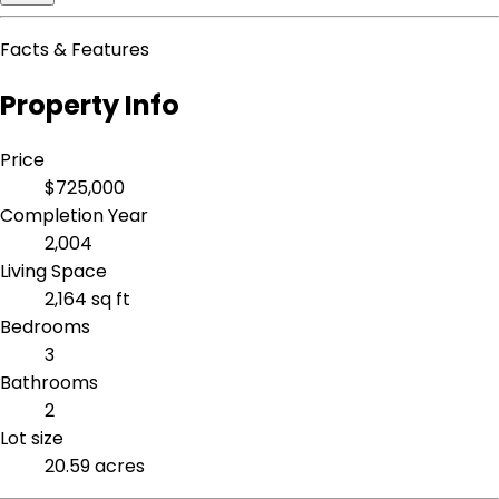
Facts & Features
Property Info
Price
$725,000
Completion Year
2,004
Living Space
2,164 sq ft
Bedrooms
3
Bathrooms
2
Lot size
20.59 acres