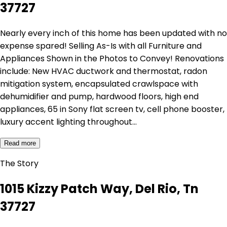
37727
Nearly every inch of this home has been updated with no
expense spared! Selling As-Is with all Furniture and
Appliances Shown in the Photos to Convey! Renovations
include: New HVAC ductwork and thermostat, radon
mitigation system, encapsulated crawlspace with
dehumidifier and pump, hardwood floors, high end
appliances, 65 in Sony flat screen tv, cell phone booster,
luxury accent lighting throughout…
Read more
The Story
1015 Kizzy Patch Way, Del Rio, Tn
37727