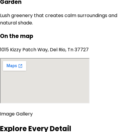
Garden
Lush greenery that creates calm surroundings and
natural shade.
On the map
1015 Kizzy Patch Way, Del Rio, Tn 37727
Image Gallery
Explore Every Detail