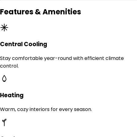
Features & Amenities
Central Cooling
Stay comfortable year-round with efficient climate
control.
Heating
Warm, cozy interiors for every season.