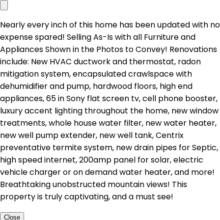
Nearly every inch of this home has been updated with no
expense spared! Selling As-Is with all Furniture and
Appliances Shown in the Photos to Convey! Renovations
include: New HVAC ductwork and thermostat, radon
mitigation system, encapsulated crawlspace with
dehumidifier and pump, hardwood floors, high end
appliances, 65 in Sony flat screen tv, cell phone booster,
luxury accent lighting throughout the home, new window
treatments, whole house water filter, new water heater,
new well pump extender, new well tank, Centrix
preventative termite system, new drain pipes for Septic,
high speed internet, 200amp panel for solar, electric
vehicle charger or on demand water heater, and more!
Breathtaking unobstructed mountain views! This
property is truly captivating, and a must see!
Close