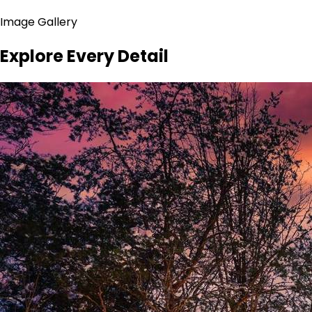
Image Gallery
Explore Every Detail