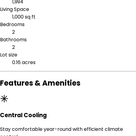
1,994
Living Space
1,000 sq ft
Bedrooms
2
Bathrooms
2
Lot size
0.16 acres
Features & Amenities
Central Cooling
Stay comfortable year-round with efficient climate