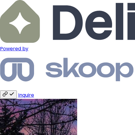
Powered by
Inquire