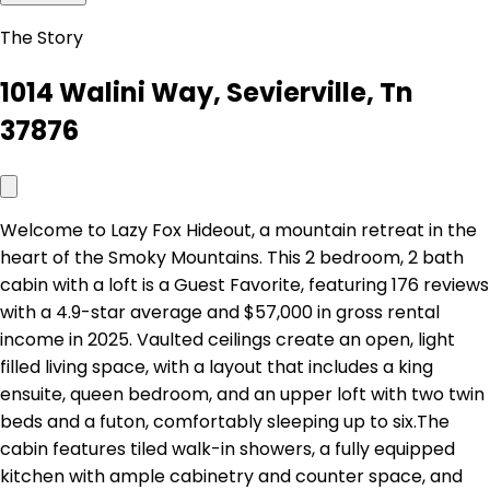
The Story
1014 Walini Way, Sevierville, Tn
37876
Welcome to Lazy Fox Hideout, a mountain retreat in the
heart of the Smoky Mountains. This 2 bedroom, 2 bath
cabin with a loft is a Guest Favorite, featuring 176 reviews
with a 4.9-star average and $57,000 in gross rental
income in 2025. Vaulted ceilings create an open, light
filled living space, with a layout that includes a king
ensuite, queen bedroom, and an upper loft with two twin
beds and a futon, comfortably sleeping up to six.The
cabin features tiled walk-in showers, a fully equipped
kitchen with ample cabinetry and counter space, and