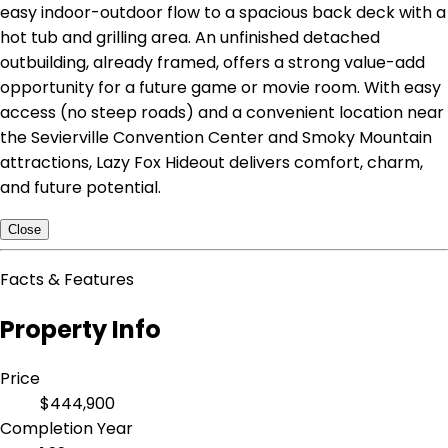
easy indoor-outdoor flow to a spacious back deck with a
hot tub and grilling area. An unfinished detached
outbuilding, already framed, offers a strong value-add
opportunity for a future game or movie room. With easy
access (no steep roads) and a convenient location near
the Sevierville Convention Center and Smoky Mountain
attractions, Lazy Fox Hideout delivers comfort, charm,
and future potential.
Close
Facts & Features
Property Info
Price
$444,900
Completion Year