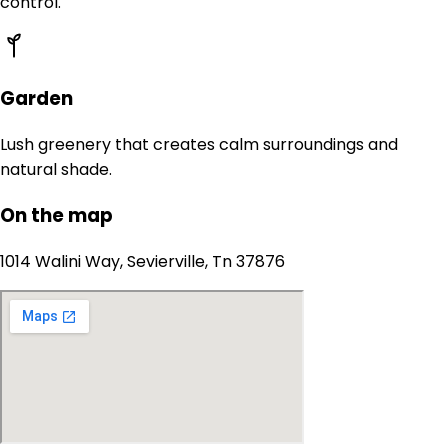
control.
Garden
Lush greenery that creates calm surroundings and
natural shade.
On the map
1014 Walini Way, Sevierville, Tn 37876