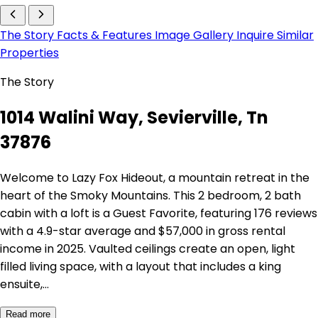
The Story
Facts & Features
Image Gallery
Inquire
Similar
Properties
The Story
1014 Walini Way, Sevierville, Tn
37876
Welcome to Lazy Fox Hideout, a mountain retreat in the
heart of the Smoky Mountains. This 2 bedroom, 2 bath
cabin with a loft is a Guest Favorite, featuring 176 reviews
with a 4.9-star average and $57,000 in gross rental
income in 2025. Vaulted ceilings create an open, light
filled living space, with a layout that includes a king
ensuite,…
Read more