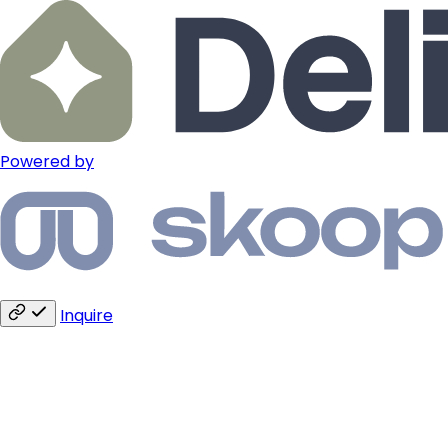
Powered by
Inquire