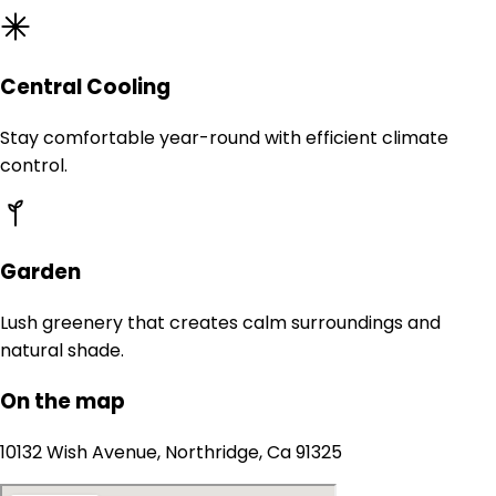
Central Cooling
Stay comfortable year-round with efficient climate
control.
Garden
Lush greenery that creates calm surroundings and
natural shade.
On the map
10132 Wish Avenue, Northridge, Ca 91325