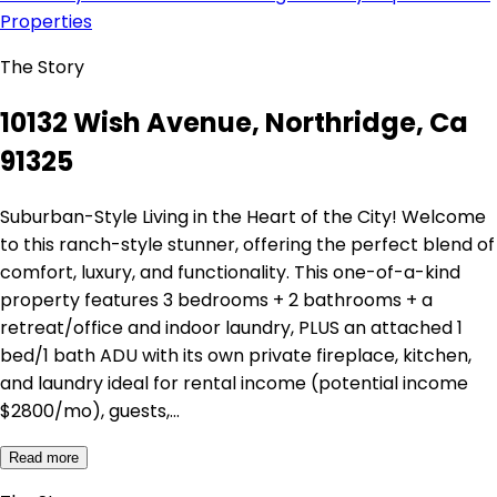
Properties
The Story
10132 Wish Avenue, Northridge, Ca
91325
Suburban-Style Living in the Heart of the City! Welcome
to this ranch-style stunner, offering the perfect blend of
comfort, luxury, and functionality. This one-of-a-kind
property features 3 bedrooms + 2 bathrooms + a
retreat/office and indoor laundry, PLUS an attached 1
bed/1 bath ADU with its own private fireplace, kitchen,
and laundry ideal for rental income (potential income
$2800/mo), guests,…
Read more