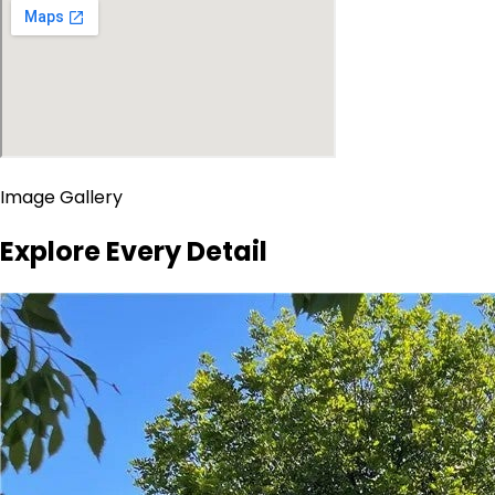
Image Gallery
Explore Every Detail