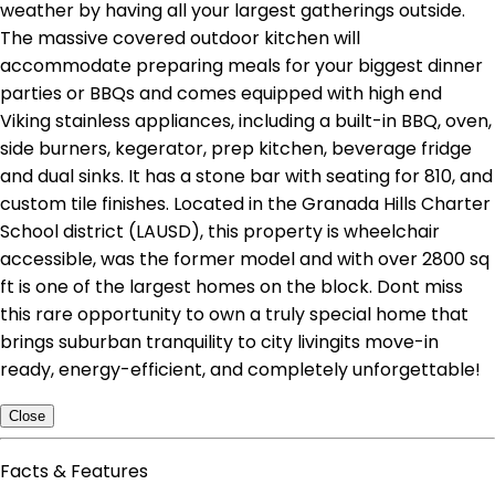
weather by having all your largest gatherings outside.
The massive covered outdoor kitchen will
accommodate preparing meals for your biggest dinner
parties or BBQs and comes equipped with high end
Viking stainless appliances, including a built-in BBQ, oven,
side burners, kegerator, prep kitchen, beverage fridge
and dual sinks. It has a stone bar with seating for 810, and
custom tile finishes. Located in the Granada Hills Charter
School district (LAUSD), this property is wheelchair
accessible, was the former model and with over 2800 sq
ft is one of the largest homes on the block. Dont miss
this rare opportunity to own a truly special home that
brings suburban tranquility to city livingits move-in
ready, energy-efficient, and completely unforgettable!
Close
Facts & Features