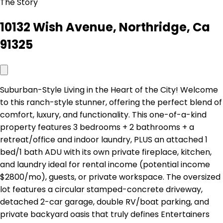
The Story
10132 Wish Avenue, Northridge, Ca
91325
Suburban-Style Living in the Heart of the City! Welcome
to this ranch-style stunner, offering the perfect blend of
comfort, luxury, and functionality. This one-of-a-kind
property features 3 bedrooms + 2 bathrooms + a
retreat/office and indoor laundry, PLUS an attached 1
bed/1 bath ADU with its own private fireplace, kitchen,
and laundry ideal for rental income (potential income
$2800/mo), guests, or private workspace. The oversized
lot features a circular stamped-concrete driveway,
detached 2-car garage, double RV/boat parking, and
private backyard oasis that truly defines Entertainers