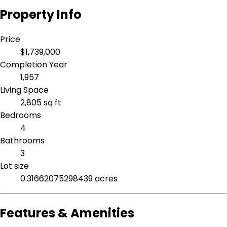
Property Info
Price
$1,739,000
Completion Year
1,957
Living Space
2,805 sq ft
Bedrooms
4
Bathrooms
3
Lot size
0.31662075298439 acres
Features & Amenities