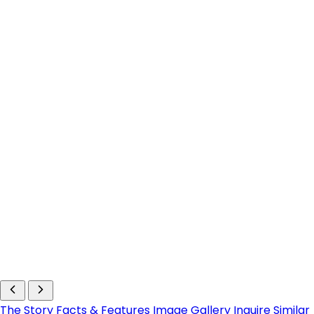
The Story
Facts & Features
Image Gallery
Inquire
Similar