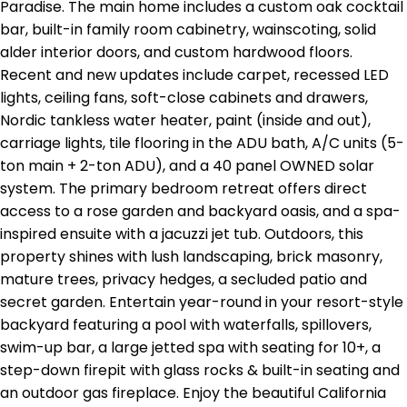
Paradise. The main home includes a custom oak cocktail
bar, built-in family room cabinetry, wainscoting, solid
alder interior doors, and custom hardwood floors.
Recent and new updates include carpet, recessed LED
lights, ceiling fans, soft-close cabinets and drawers,
Nordic tankless water heater, paint (inside and out),
carriage lights, tile flooring in the ADU bath, A/C units (5-
ton main + 2-ton ADU), and a 40 panel OWNED solar
system. The primary bedroom retreat offers direct
access to a rose garden and backyard oasis, and a spa-
inspired ensuite with a jacuzzi jet tub. Outdoors, this
property shines with lush landscaping, brick masonry,
mature trees, privacy hedges, a secluded patio and
secret garden. Entertain year-round in your resort-style
backyard featuring a pool with waterfalls, spillovers,
swim-up bar, a large jetted spa with seating for 10+, a
step-down firepit with glass rocks & built-in seating and
an outdoor gas fireplace. Enjoy the beautiful California