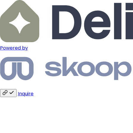
Powered by
Inquire