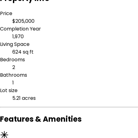
Price
$205,000
Completion Year
1,970
Living Space
624 sq ft
Bedrooms
2
Bathrooms
1
Lot size
5.21 acres
Features & Amenities