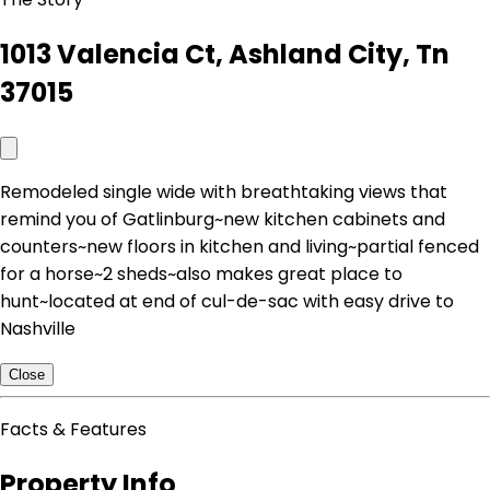
1013 Valencia Ct, Ashland City, Tn
37015
Remodeled single wide with breathtaking views that
remind you of Gatlinburg~new kitchen cabinets and
counters~new floors in kitchen and living~partial fenced
for a horse~2 sheds~also makes great place to
hunt~located at end of cul-de-sac with easy drive to
Nashville
Close
Facts & Features
Property Info