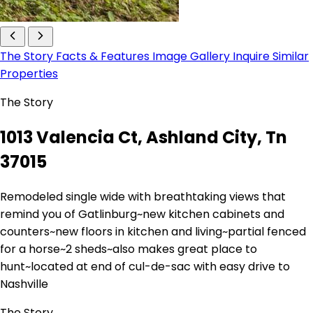
The Story
Facts & Features
Image Gallery
Inquire
Similar
Properties
The Story
1013 Valencia Ct, Ashland City, Tn
37015
Remodeled single wide with breathtaking views that
remind you of Gatlinburg~new kitchen cabinets and
counters~new floors in kitchen and living~partial fenced
for a horse~2 sheds~also makes great place to
hunt~located at end of cul-de-sac with easy drive to
Nashville
The Story