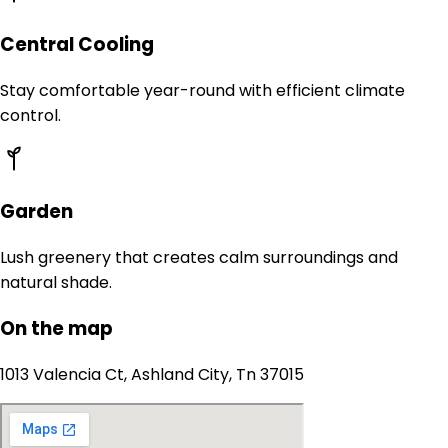
Central Cooling
Stay comfortable year-round with efficient climate
control.
Garden
Lush greenery that creates calm surroundings and
natural shade.
On the map
1013 Valencia Ct, Ashland City, Tn 37015