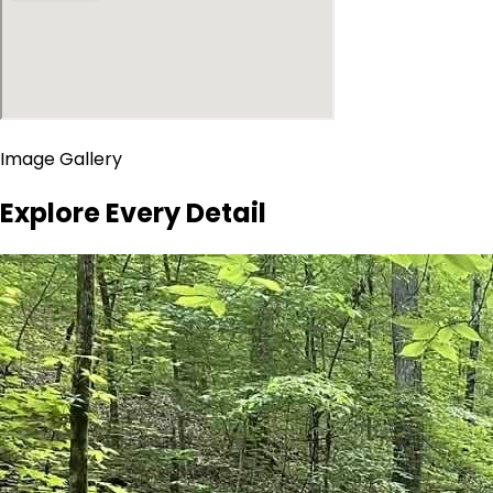
Image Gallery
Explore Every Detail