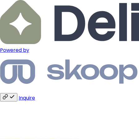
Powered by
Inquire