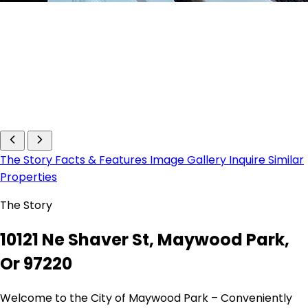
The Story
Facts & Features
Image Gallery
Inquire
Similar
Properties
The Story
10121 Ne Shaver St, Maywood Park,
Or 97220
Welcome to the City of Maywood Park – Conveniently