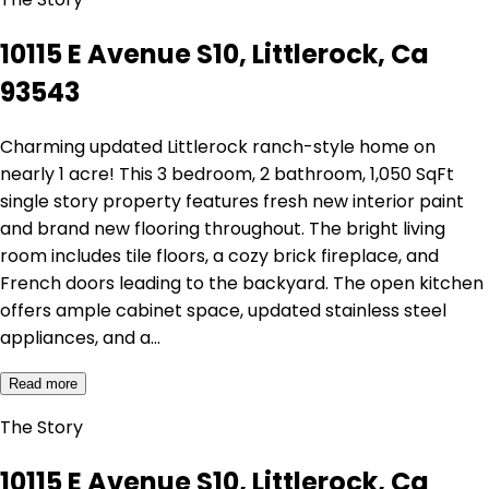
10115 E Avenue S10, Littlerock, Ca
93543
Charming updated Littlerock ranch-style home on
nearly 1 acre! This 3 bedroom, 2 bathroom, 1,050 SqFt
single story property features fresh new interior paint
and brand new flooring throughout. The bright living
room includes tile floors, a cozy brick fireplace, and
French doors leading to the backyard. The open kitchen
offers ample cabinet space, updated stainless steel
appliances, and a…
Read more
The Story
10115 E Avenue S10, Littlerock, Ca