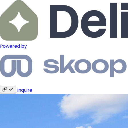
Powered by
Inquire