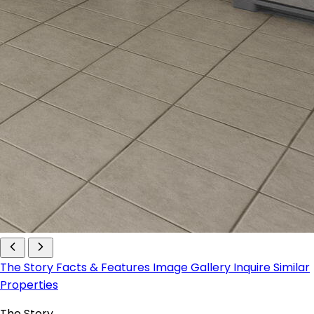
The Story
Facts & Features
Image Gallery
Inquire
Similar
Properties
The Story