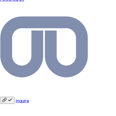
Inquire