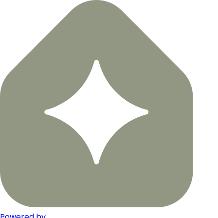
Powered by