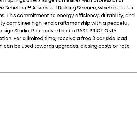
rn Springs offers large homesites with professional
ive Schellter™ Advanced Building Science, which includes
s. This commitment to energy efficiency, durability, and
ity combines high-end craftsmanship with a peaceful,
sign Studio. Price advertised is BASE PRICE ONLY.
on. For a limited time, receive a free 3 car side load
h can be used towards upgrades, closing costs or rate