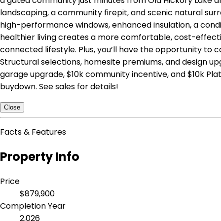
a gated community just minutes from Old Hickory Lake an
landscaping, a community firepit, and scenic natural surr
high-performance windows, enhanced insulation, a conditi
healthier living creates a more comfortable, cost-effec
connected lifestyle. Plus, you’ll have the opportunity to
Structural selections, homesite premiums, and design upgr
garage upgrade, $10k community incentive, and $10k Plati
buydown. See sales for details!
Close
Facts & Features
Property Info
Price
$879,900
Completion Year
2,026