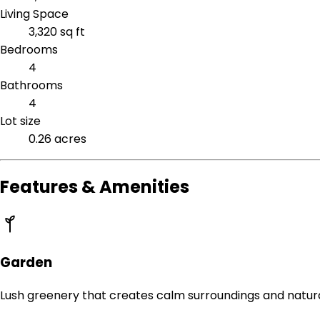
Living Space
3,320 sq ft
Bedrooms
4
Bathrooms
4
Lot size
0.26 acres
Features & Amenities
Garden
Lush greenery that creates calm surroundings and natur