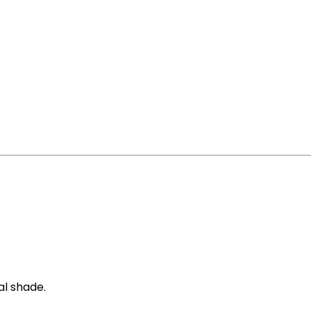
al shade.