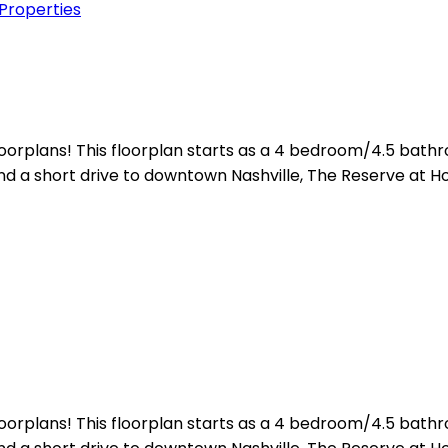
 Properties
floorplans! This floorplan starts as a 4 bedroom/4.5 ba
d a short drive to downtown Nashville, The Reserve at Ho
floorplans! This floorplan starts as a 4 bedroom/4.5 ba