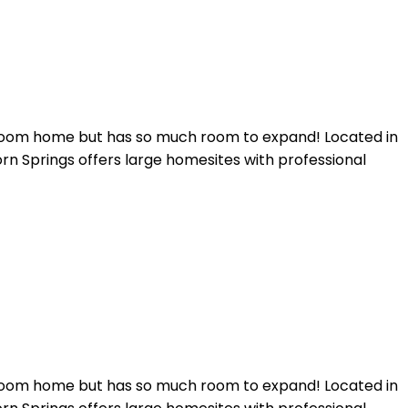
throom home but has so much room to expand! Located in
rn Springs offers large homesites with professional
throom home but has so much room to expand! Located in