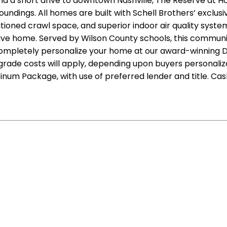
d a short drive to downtown Nashville, The Reserve at Ho
oundings. All homes are built with Schell Brothers’ exclus
oned crawl space, and superior indoor air quality system
tive home. Served by Wilson County schools, this commun
 completely personalize your home at our award-winning De
ade costs will apply, depending upon buyers personalizati
num Package, with use of preferred lender and title. Cas