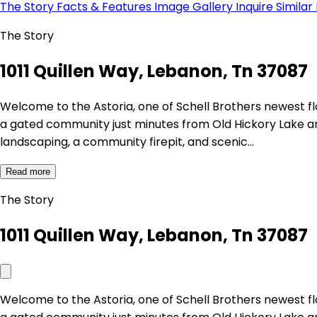
The Story
Facts & Features
Image Gallery
Inquire
Similar
The Story
1011 Quillen Way, Lebanon, Tn 37087
Welcome to the Astoria, one of Schell Brothers newest 
a gated community just minutes from Old Hickory Lake an
landscaping, a community firepit, and scenic…
Read more
The Story
1011 Quillen Way, Lebanon, Tn 37087
Welcome to the Astoria, one of Schell Brothers newest 