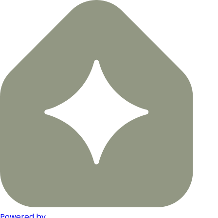
Powered by