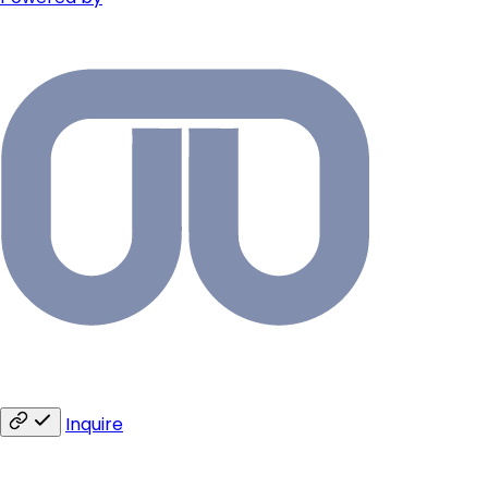
Inquire